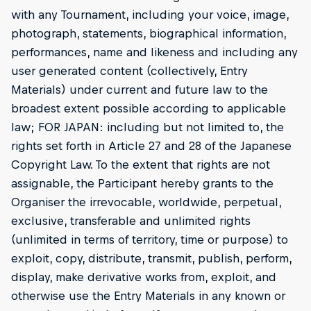
with any Tournament, including your voice, image,
photograph, statements, biographical information,
performances, name and likeness and including any
user generated content (collectively, Entry
Materials) under current and future law to the
broadest extent possible according to applicable
law; FOR JAPAN: including but not limited to, the
rights set forth in Article 27 and 28 of the Japanese
Copyright Law. To the extent that rights are not
assignable, the Participant hereby grants to the
Organiser the irrevocable, worldwide, perpetual,
exclusive, transferable and unlimited rights
(unlimited in terms of territory, time or purpose) to
exploit, copy, distribute, transmit, publish, perform,
display, make derivative works from, exploit, and
otherwise use the Entry Materials in any known or