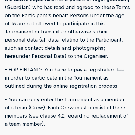
(Guardian) who has read and agreed to these Terms
on the Participant’s behalf. Persons under the age
of 16 are not allowed to participate in this
Tournament or transmit or otherwise submit
personal data (all data relating to the Participant,
such as contact details and photographs;
hereunder Personal Data) to the Organiser.
• FOR FINLAND: You have to pay a registration fee
in order to participate in the Tournament as
outlined during the online registration process.
• You can only enter the Tournament as a member
of a team (Crew). Each Crew must consist of three
members (see clause 4.2 regarding replacement of
a team member).