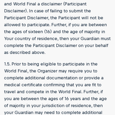
and World Final a disclaimer (Participant
Disclaimer). In case of failing to submit the
Participant Disclaimer, the Participant will not be
allowed to participate. Further, if you are between
the ages of sixteen (16) and the age of majority in
Your country of residence, then your Guardian must
complete the Participant Disclaimer on your behalf
as described above.
1.5. Prior to being eligible to participate in the
World Final, the Organizer may require you to
complete additional documentation or provide a
medical certificate confirming that you are fit to
travel and compete in the World Final. Further, if
you are between the ages of 16 years and the age
of majority in your jurisdiction of residence, then
your Guardian may need to complete additional