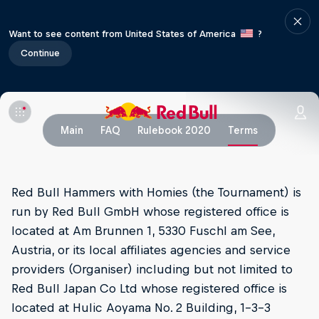
Want to see content from United States of America
?
Continue
Main
FAQ
Rulebook 2020
Terms
Red Bull Hammers with Homies (the Tournament) is
run by Red Bull GmbH whose registered office is
located at Am Brunnen 1, 5330 Fuschl am See,
Austria, or its local affiliates agencies and service
providers (Organiser) including but not limited to
Red Bull Japan Co Ltd whose registered office is
located at Hulic Aoyama No. 2 Building, 1-3-3