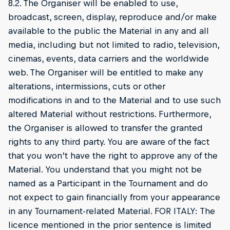
8.2. The Organiser will be enabled to use,
broadcast, screen, display, reproduce and/or make
available to the public the Material in any and all
media, including but not limited to radio, television,
cinemas, events, data carriers and the worldwide
web. The Organiser will be entitled to make any
alterations, intermissions, cuts or other
modifications in and to the Material and to use such
altered Material without restrictions. Furthermore,
the Organiser is allowed to transfer the granted
rights to any third party. You are aware of the fact
that you won’t have the right to approve any of the
Material. You understand that you might not be
named as a Participant in the Tournament and do
not expect to gain financially from your appearance
in any Tournament-related Material. FOR ITALY: The
licence mentioned in the prior sentence is limited