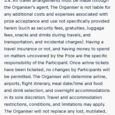
5.4. All travel arrangements must be made through
the Organiser’s agent. The Organiser is not liable for
any additional costs and expenses associated with
prize acceptance and use not specifically provided
herein (such as security fees, gratuities, luggage
fees, snacks and drinks during travels, and
transportation, and incidental charges). Having a
travel insurance or not, and having money to spend
on matters uncovered by the Prize are the specific
responsibility of the Participant. Once airline tickets
have been ticketed, no changes by Participants will
be permitted. The Organiser will determine airline,
airports, flight itinerary, meal date/time and food
and drink selection, and overnight accommodations
in its sole discretion. Travel and accommodation
restrictions, conditions, and limitations may apply.
The Organiser will not replace any lost, mutilated,