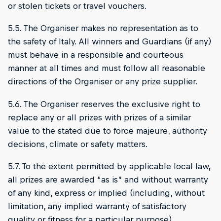
or stolen tickets or travel vouchers.
5.5. The Organiser makes no representation as to
the safety of Italy. All winners and Guardians (if any)
must behave in a responsible and courteous
manner at all times and must follow all reasonable
directions of the Organiser or any prize supplier.
5.6. The Organiser reserves the exclusive right to
replace any or all prizes with prizes of a similar
value to the stated due to force majeure, authority
decisions, climate or safety matters.
5.7. To the extent permitted by applicable local law,
all prizes are awarded “as is” and without warranty
of any kind, express or implied (including, without
limitation, any implied warranty of satisfactory
quality or fitness for a particular purpose).