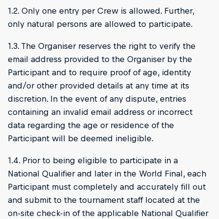
1.2. Only one entry per Crew is allowed. Further,
only natural persons are allowed to participate.
1.3. The Organiser reserves the right to verify the
email address provided to the Organiser by the
Participant and to require proof of age, identity
and/or other provided details at any time at its
discretion. In the event of any dispute, entries
containing an invalid email address or incorrect
data regarding the age or residence of the
Participant will be deemed ineligible.
1.4. Prior to being eligible to participate in a
National Qualifier and later in the World Final, each
Participant must completely and accurately fill out
and submit to the tournament staff located at the
on-site check-in of the applicable National Qualifier