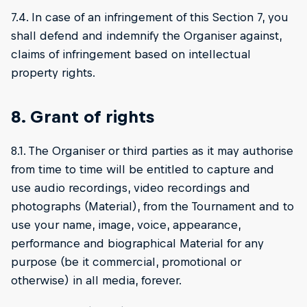
7.4. In case of an infringement of this Section 7, you
shall defend and indemnify the Organiser against,
claims of infringement based on intellectual
property rights.
8. Grant of rights
8.1. The Organiser or third parties as it may authorise
from time to time will be entitled to capture and
use audio recordings, video recordings and
photographs (Material), from the Tournament and to
use your name, image, voice, appearance,
performance and biographical Material for any
purpose (be it commercial, promotional or
otherwise) in all media, forever.