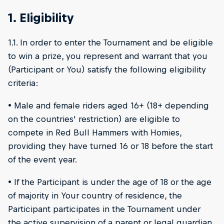
1. Eligibility
1.1. In order to enter the Tournament and be eligible
to win a prize, you represent and warrant that you
(Participant or You) satisfy the following eligibility
criteria:
• Male and female riders aged 16+ (18+ depending
on the countries' restriction) are eligible to
compete in Red Bull Hammers with Homies,
providing they have turned 16 or 18 before the start
of the event year.
• If the Participant is under the age of 18 or the age
of majority in Your country of residence, the
Participant participates in the Tournament under
the active supervision of a parent or legal guardian,