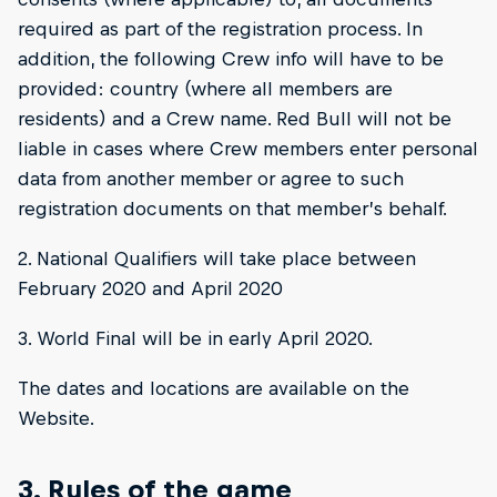
required as part of the registration process. In
addition, the following Crew info will have to be
provided: country (where all members are
residents) and a Crew name. Red Bull will not be
liable in cases where Crew members enter personal
data from another member or agree to such
registration documents on that member’s behalf.
2. National Qualifiers will take place between
February 2020 and April 2020
3. World Final will be in early April 2020.
The dates and locations are available on the
Website.
3. Rules of the game