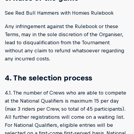
See Red Bull Hammers with Homies Rulebook
Any infringement against the Rulebook or these
Terms, may in the sole discretion of the Organiser,
lead to disqualification from the Tournament
without any claim to refund whatsoever regarding
any incurred costs.
4. The selection process
4.1. The number of Crews who are able to compete
at the National Qualifiers is maximum 15 per day
(max 3 riders per Crew, so total of 45 participants).
All further registrations will come on a waiting list.
For National Qualifiers, eligible entries will be
selected on a first-come first-served basis. National