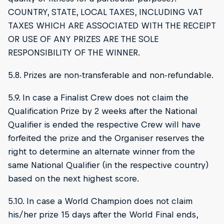
COUNTRY, STATE, LOCAL TAXES, INCLUDING VAT
TAXES WHICH ARE ASSOCIATED WITH THE RECEIPT
OR USE OF ANY PRIZES ARE THE SOLE
RESPONSIBILITY OF THE WINNER.
5.8. Prizes are non-transferable and non-refundable.
5.9. In case a Finalist Crew does not claim the
Qualification Prize by 2 weeks after the National
Qualifier is ended the respective Crew will have
forfeited the prize and the Organiser reserves the
right to determine an alternate winner from the
same National Qualifier (in the respective country)
based on the next highest score.
5.10. In case a World Champion does not claim
his/her prize 15 days after the World Final ends,