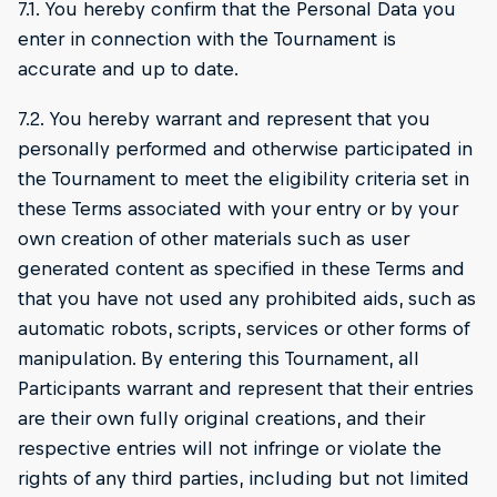
7.1. You hereby confirm that the Personal Data you
enter in connection with the Tournament is
accurate and up to date.
7.2. You hereby warrant and represent that you
personally performed and otherwise participated in
the Tournament to meet the eligibility criteria set in
these Terms associated with your entry or by your
own creation of other materials such as user
generated content as specified in these Terms and
that you have not used any prohibited aids, such as
automatic robots, scripts, services or other forms of
manipulation. By entering this Tournament, all
Participants warrant and represent that their entries
are their own fully original creations, and their
respective entries will not infringe or violate the
rights of any third parties, including but not limited