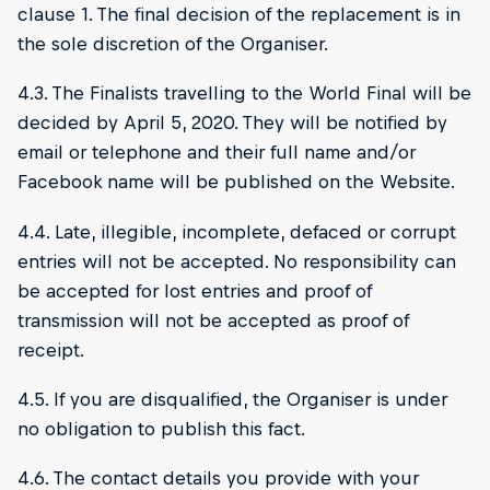
clause 1. The final decision of the replacement is in
the sole discretion of the Organiser.
4.3. The Finalists travelling to the World Final will be
decided by April 5, 2020. They will be notified by
email or telephone and their full name and/or
Facebook name will be published on the Website.
4.4. Late, illegible, incomplete, defaced or corrupt
entries will not be accepted. No responsibility can
be accepted for lost entries and proof of
transmission will not be accepted as proof of
receipt.
4.5. If you are disqualified, the Organiser is under
no obligation to publish this fact.
4.6. The contact details you provide with your