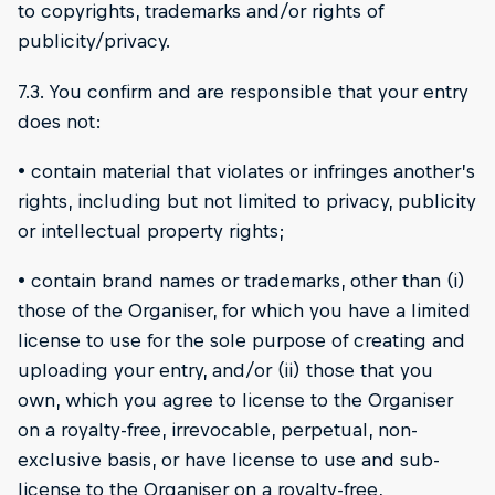
to copyrights, trademarks and/or rights of
publicity/privacy.
7.3. You confirm and are responsible that your entry
does not:
• contain material that violates or infringes another’s
rights, including but not limited to privacy, publicity
or intellectual property rights;
• contain brand names or trademarks, other than (i)
those of the Organiser, for which you have a limited
license to use for the sole purpose of creating and
uploading your entry, and/or (ii) those that you
own, which you agree to license to the Organiser
on a royalty-free, irrevocable, perpetual, non-
exclusive basis, or have license to use and sub-
license to the Organiser on a royalty-free,