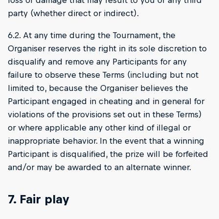
loss or damage that may result to you or any third
party (whether direct or indirect).
6.2. At any time during the Tournament, the
Organiser reserves the right in its sole discretion to
disqualify and remove any Participants for any
failure to observe these Terms (including but not
limited to, because the Organiser believes the
Participant engaged in cheating and in general for
violations of the provisions set out in these Terms)
or where applicable any other kind of illegal or
inappropriate behavior. In the event that a winning
Participant is disqualified, the prize will be forfeited
and/or may be awarded to an alternate winner.
7. Fair play