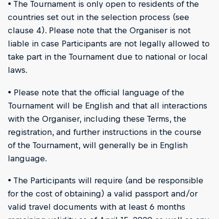
• The Tournament is only open to residents of the
countries set out in the selection process (see
clause 4). Please note that the Organiser is not
liable in case Participants are not legally allowed to
take part in the Tournament due to national or local
laws.
• Please note that the official language of the
Tournament will be English and that all interactions
with the Organiser, including these Terms, the
registration, and further instructions in the course
of the Tournament, will generally be in English
language.
• The Participants will require (and be responsible
for the cost of obtaining) a valid passport and/or
valid travel documents with at least 6 months