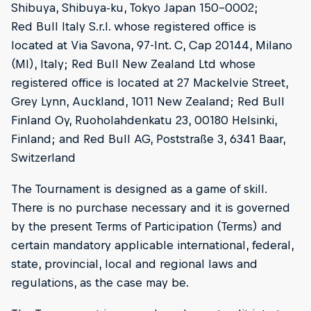
Shibuya, Shibuya-ku, Tokyo Japan 150-0002;
Red Bull Italy S.r.l. whose registered office is
located at Via Savona, 97-Int. C, Cap 20144, Milano
(MI), Italy; Red Bull New Zealand Ltd whose
registered office is located at 27 Mackelvie Street,
Grey Lynn, Auckland, 1011 New Zealand; Red Bull
Finland Oy, Ruoholahdenkatu 23, 00180 Helsinki,
Finland; and Red Bull AG, Poststraße 3, 6341 Baar,
Switzerland
The Tournament is designed as a game of skill.
There is no purchase necessary and it is governed
by the present Terms of Participation (Terms) and
certain mandatory applicable international, federal,
state, provincial, local and regional laws and
regulations, as the case may be.