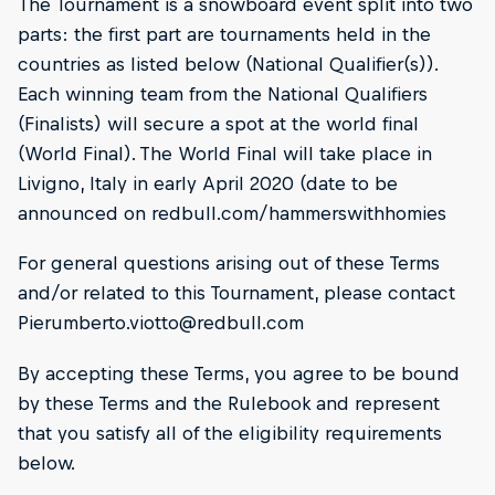
The Tournament is a snowboard event split into two
parts: the first part are tournaments held in the
countries as listed below (National Qualifier(s)).
Each winning team from the National Qualifiers
(Finalists) will secure a spot at the world final
(World Final). The World Final will take place in
Livigno, Italy in early April 2020 (date to be
announced on redbull.com/hammerswithhomies
For general questions arising out of these Terms
and/or related to this Tournament, please contact
Pierumberto.viotto@redbull.com
By accepting these Terms, you agree to be bound
by these Terms and the Rulebook and represent
that you satisfy all of the eligibility requirements
below.