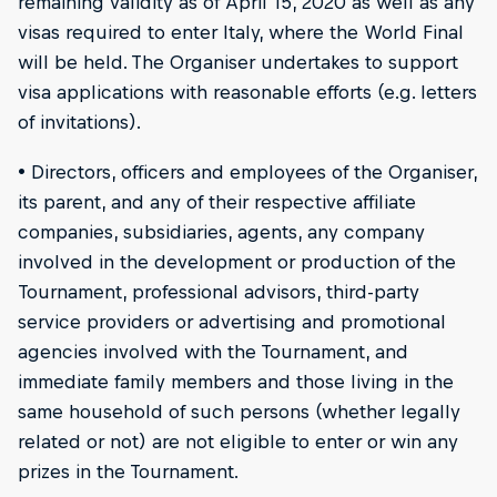
remaining validity as of April 15, 2020 as well as any
visas required to enter Italy, where the World Final
will be held. The Organiser undertakes to support
visa applications with reasonable efforts (e.g. letters
of invitations).
• Directors, officers and employees of the Organiser,
its parent, and any of their respective affiliate
companies, subsidiaries, agents, any company
involved in the development or production of the
Tournament, professional advisors, third-party
service providers or advertising and promotional
agencies involved with the Tournament, and
immediate family members and those living in the
same household of such persons (whether legally
related or not) are not eligible to enter or win any
prizes in the Tournament.