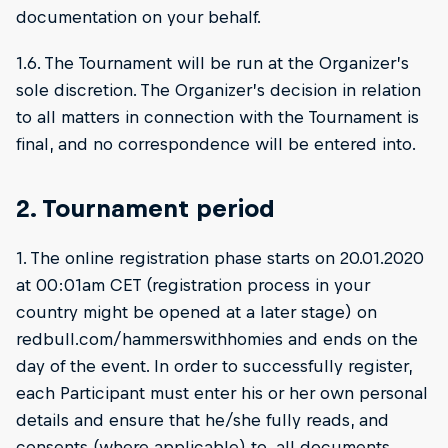
documentation on your behalf.
1.6. The Tournament will be run at the Organizer’s
sole discretion. The Organizer’s decision in relation
to all matters in connection with the Tournament is
final, and no correspondence will be entered into.
2. Tournament period
1. The online registration phase starts on 20.01.2020
at 00:01am CET (registration process in your
country might be opened at a later stage) on
redbull.com/hammerswithhomies and ends on the
day of the event. In order to successfully register,
each Participant must enter his or her own personal
details and ensure that he/she fully reads, and
consents (where applicable) to, all documents