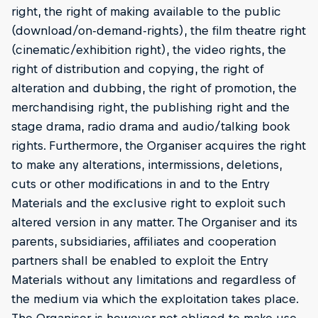
right, the right of making available to the public
(download/on-demand-rights), the film theatre right
(cinematic/exhibition right), the video rights, the
right of distribution and copying, the right of
alteration and dubbing, the right of promotion, the
merchandising right, the publishing right and the
stage drama, radio drama and audio/talking book
rights. Furthermore, the Organiser acquires the right
to make any alterations, intermissions, deletions,
cuts or other modifications in and to the Entry
Materials and the exclusive right to exploit such
altered version in any matter. The Organiser and its
parents, subsidiaries, affiliates and cooperation
partners shall be enabled to exploit the Entry
Materials without any limitations and regardless of
the medium via which the exploitation takes place.