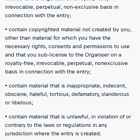
irrevocable, perpetual, non-exclusive basis in
connection with the entry;
• contain copyrighted material not created by you,
other than material for which you have the
necessary rights, consents and permissions to use
and that you sub-license to the Organiser on a
royalty-free, irrevocable, perpetual, nonexclusive
basis in connection with the entry;
• contain material that is inappropriate, indecent,
obscene, hateful, tortious, defamatory, slanderous
or libelous;
• contain material that is unlawful, in violation of or
contrary to the laws or regulations in any
jurisdiction where the entry is created.