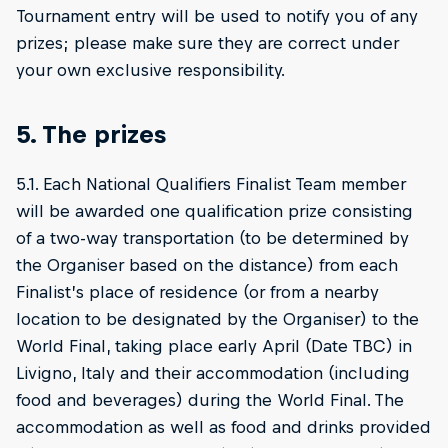
Tournament entry will be used to notify you of any
prizes; please make sure they are correct under
your own exclusive responsibility.
5. The prizes
5.1. Each National Qualifiers Finalist Team member
will be awarded one qualification prize consisting
of a two-way transportation (to be determined by
the Organiser based on the distance) from each
Finalist’s place of residence (or from a nearby
location to be designated by the Organiser) to the
World Final, taking place early April (Date TBC) in
Livigno, Italy and their accommodation (including
food and beverages) during the World Final. The
accommodation as well as food and drinks provided