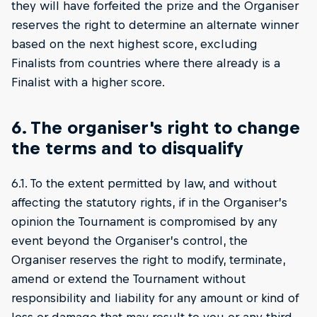
they will have forfeited the prize and the Organiser
reserves the right to determine an alternate winner
based on the next highest score, excluding
Finalists from countries where there already is a
Finalist with a higher score.
6. The organiser's right to change
the terms and to disqualify
6.1. To the extent permitted by law, and without
affecting the statutory rights, if in the Organiser’s
opinion the Tournament is compromised by any
event beyond the Organiser’s control, the
Organiser reserves the right to modify, terminate,
amend or extend the Tournament without
responsibility and liability for any amount or kind of