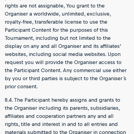
rights are not assignable, You grant to the
Organiser a worldwide, unlimited, exclusive,
royalty-free, transferable license to use the
Participant Content for the purposes of this
Tournament, including but not limited to the
display on any and all Organiser and its affiliates’
websites, including social media websites. Upon
request you will provide the Organiser access to
the Participant Content. Any commercial use either
by you or third parties is subject to the Organiser ́s
prior consent.
8.4. The Participant hereby assigns and grants to
the Organiser including its parents, subsidiaries,
affiliates and cooperation partners any and all
rights, title and interest in and to all entries and
materials submitted to the Organiser in connection