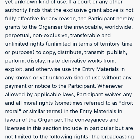
yet unknown kind of use. If a court or any other
authority finds that the exclusive grant above is not
fully effective for any reason, the Participant hereby
grants to the Organiser the irrevocable, worldwide,
perpetual, non-exclusive, transferable and
unlimited rights (unlimited in terms of territory, time
or purpose) to copy, distribute, transmit, publish,
perform, display, make derivative works from,
exploit, and otherwise use the Entry Materials in
any known or yet unknown kind of use without any
payment or notice to the Participant. Whenever
allowed by applicable laws, Participant waives any
and all moral rights (sometimes referred to as “droit
moral” or similar terms) in the Entry Materials in
favour of the Organiser. The conveyances and
licenses in this section include in particular but are
not limited to the following rights: the broadcasting