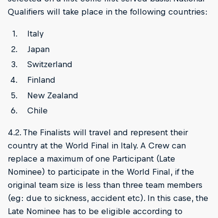
Qualifiers will take place in the following countries:
Italy
Japan
Switzerland
Finland
New Zealand
Chile
4.2. The Finalists will travel and represent their
country at the World Final in Italy. A Crew can
replace a maximum of one Participant (Late
Nominee) to participate in the World Final, if the
original team size is less than three team members
(eg: due to sickness, accident etc). In this case, the
Late Nominee has to be eligible according to