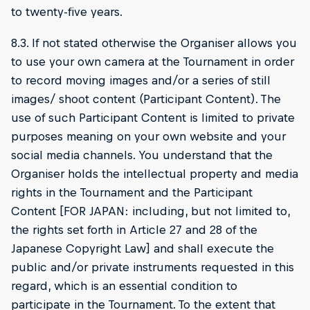
to twenty-five years.
8.3. If not stated otherwise the Organiser allows you
to use your own camera at the Tournament in order
to record moving images and/or a series of still
images/ shoot content (Participant Content). The
use of such Participant Content is limited to private
purposes meaning on your own website and your
social media channels. You understand that the
Organiser holds the intellectual property and media
rights in the Tournament and the Participant
Content [FOR JAPAN: including, but not limited to,
the rights set forth in Article 27 and 28 of the
Japanese Copyright Law] and shall execute the
public and/or private instruments requested in this
regard, which is an essential condition to
participate in the Tournament. To the extent that