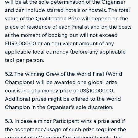
will be at the sole determination of the Organiser
and can include starred hotels or hostels. The total
value of the Qualification Prize will depend on the
place of residence of each Finalist and on the costs
at the moment of booking but will not exceed
EUR2,000.00 or an equivalent amount of any
applicable local currency (before any applicable
tax) per person.
5.2. The winning Crew of the World Final (World
Champions) will be awarded one global prize
consisting of a money prize of US$10,000.00.
Additional prizes might be offered to the World
Champion in the Organiser’s sole discretion.
5.3. In case a minor Participant wins a prize and if
the acceptance/usage of such prize requires the
approval of a Guardian (for instance travels, the