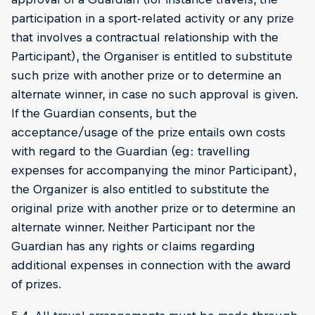
participation in a sport-related activity or any prize
that involves a contractual relationship with the
Participant), the Organiser is entitled to substitute
such prize with another prize or to determine an
alternate winner, in case no such approval is given.
If the Guardian consents, but the
acceptance/usage of the prize entails own costs
with regard to the Guardian (eg: travelling
expenses for accompanying the minor Participant),
the Organizer is also entitled to substitute the
original prize with another prize or to determine an
alternate winner. Neither Participant nor the
Guardian has any rights or claims regarding
additional expenses in connection with the award
of prizes.