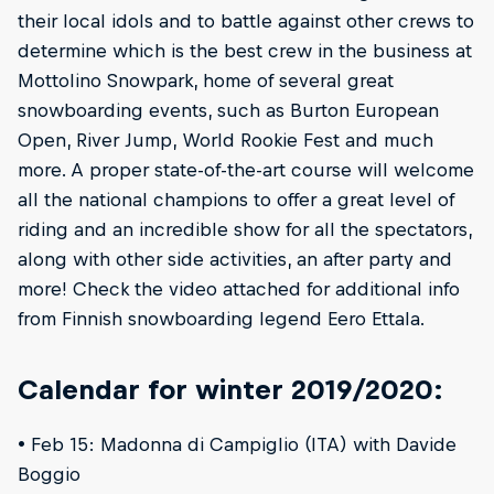
their local idols and to battle against other crews to
determine which is the best crew in the business at
Mottolino Snowpark, home of several great
snowboarding events, such as Burton European
Open, River Jump, World Rookie Fest and much
more. A proper state-of-the-art course will welcome
all the national champions to offer a great level of
riding and an incredible show for all the spectators,
along with other side activities, an after party and
more! Check the video attached for additional info
from Finnish snowboarding legend Eero Ettala.
Calendar for winter 2019/2020:
• Feb 15: Madonna di Campiglio (ITA) with Davide
Boggio