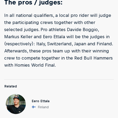
The pros / judges:
In all national qualifiers, a local pro rider will judge
the participating crews together with other
selected judges. Pro athletes Davide Boggio,
Markus Keller and Eero Ettala will be the judges in
(respectively): Italy, Switzerland, Japan and Finland.
Afterwards, these pros team up with their winning
crew to compete together in the Red Bull Hammers
with Homies World Final.
Related
Eero Ettala
Finland