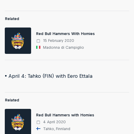
Related
Red Bull Hammers With Homies
15 February 2020
Madonna di Campiglio
• April 4: Tahko (FIN) with Eero Ettala
Related
Red Bull Hammers with Homies
4 April 2020
Tahko, Finnland