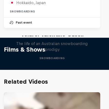
Hokkaido, Japan
SNOWBOARDING
Past event
Volare: Valentino Guseli
The life of an Australian snowboarding
Films & Shows
prodigy
SNOWBOARDING
Related Videos