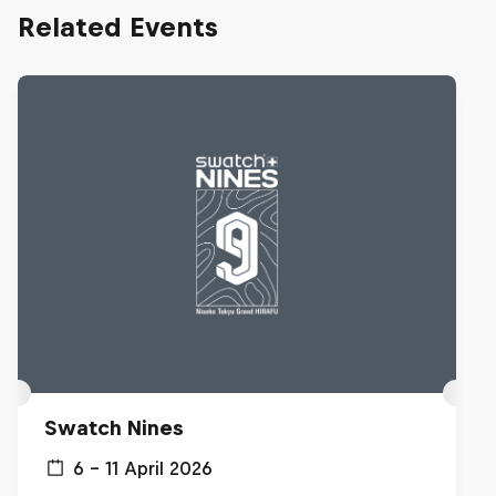
Related Events
Swatch Nines
6 – 11 April 2026