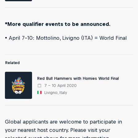
*More qualifier events to be announced.
• April 7-10: Mottolino, Livigno (ITA) = World Final
Related
Red Bull Hammers with Homies World Final
7 – 10 April 2020
Livigno, Italy
Global applicants are welcome to participate in
your nearest host country. Please visit your