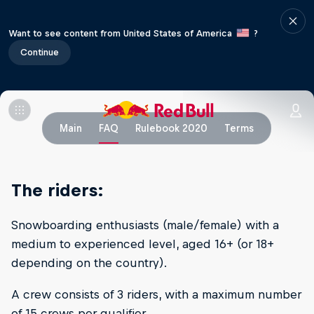
Want to see content from United States of America
?
Continue
Main
FAQ
Rulebook 2020
Terms
The riders:
Snowboarding enthusiasts (male/female) with a
medium to experienced level, aged 16+ (or 18+
depending on the country).
A crew consists of 3 riders, with a maximum number
of 15 crews per qualifier.