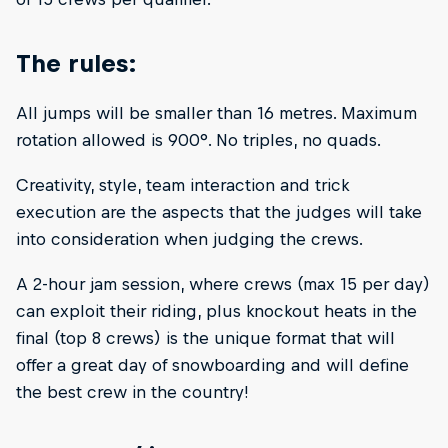
The rules:
All jumps will be smaller than 16 metres. Maximum
rotation allowed is 900°. No triples, no quads.
Creativity, style, team interaction and trick
execution are the aspects that the judges will take
into consideration when judging the crews.
A 2-hour jam session, where crews (max 15 per day)
can exploit their riding, plus knockout heats in the
final (top 8 crews) is the unique format that will
offer a great day of snowboarding and will define
the best crew in the country!