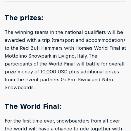
The prizes:
The winning teams in the national qualifiers will be
awarded with a trip (transport and accommodation)
to the Red Bull Hammers with Homies World Final at
Mottolino Snowpark in Livigno, Italy. The
participants of the World Final will battle for overall
prize money of 10,000 USD plus additional prizes
from the event partners GoPro, Swox and Nitro
Snowboards.
The World Final:
For the first time ever, snowboarders from all over
the world will have a chance to ride together with