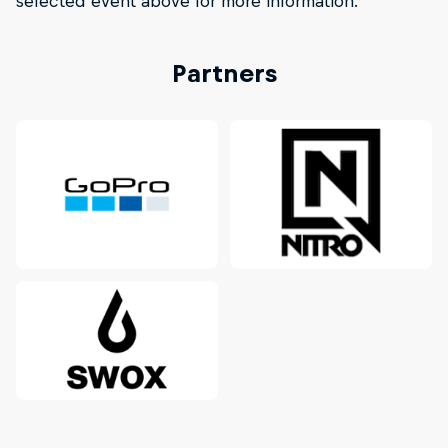
selected event above for more information.
Partners