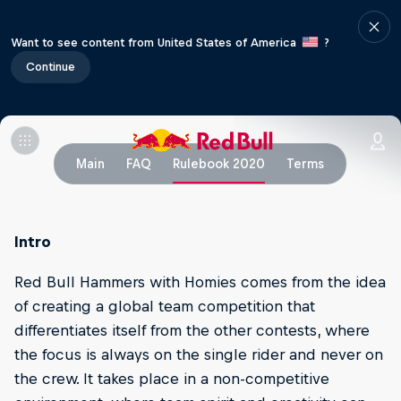
Want to see content from United States of America
?
Continue
Main
FAQ
Rulebook 2020
Terms
Intro
Red Bull Hammers with Homies comes from the idea
of creating a global team competition that
differentiates itself from the other contests, where
the focus is always on the single rider and never on
the crew. It takes place in a non-competitive