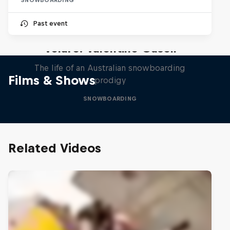
Past event
Volare: Valentino Guseli
The life of an Australian snowboarding
Films & Shows
prodigy
SNOWBOARDING
Related Videos