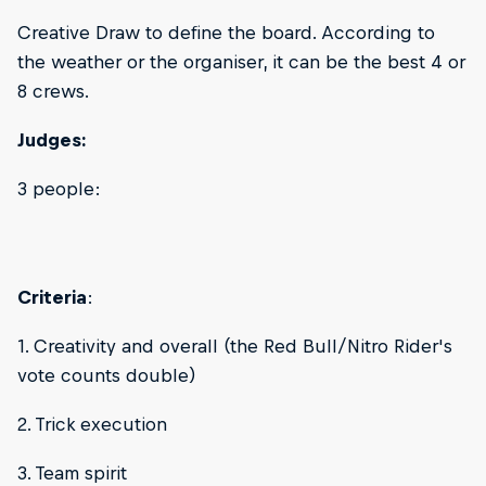
Creative Draw to define the board. According to
the weather or the organiser, it can be the best 4 or
8 crews.
Judges:
3 people:
Criteria
:
1. Creativity and overall (the Red Bull/Nitro Rider's
vote counts double)
2. Trick execution
3. Team spirit