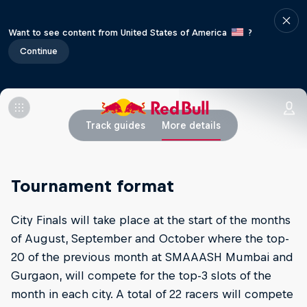
Want to see content from United States of America
?
Continue
Track guides
More details
Tournament format
City Finals will take place at the start of the months
of August, September and October where the top-
20 of the previous month at SMAAASH Mumbai and
Gurgaon, will compete for the top-3 slots of the
month in each city. A total of 22 racers will compete