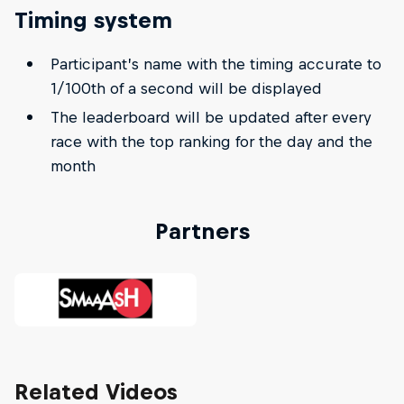
Timing system
Participant’s name with the timing accurate to
1/100th of a second will be displayed
The leaderboard will be updated after every
race with the top ranking for the day and the
month
Partners
Related Videos