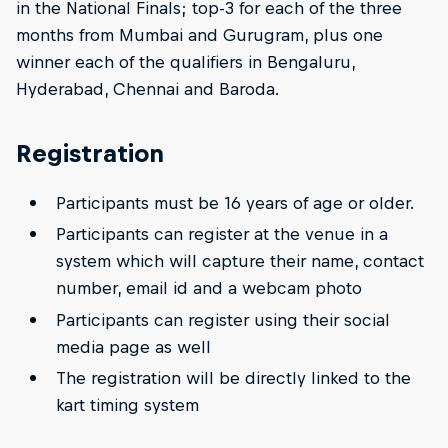
in the National Finals; top-3 for each of the three
months from Mumbai and Gurugram, plus one
winner each of the qualifiers in Bengaluru,
Hyderabad, Chennai and Baroda.
Registration
Participants must be 16 years of age or older.
Participants can register at the venue in a
system which will capture their name, contact
number, email id and a webcam photo
Participants can register using their social
media page as well
The registration will be directly linked to the
kart timing system