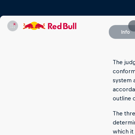
Info
The judg
conform 
system a
accordan
outline 
The thre
determin
which i