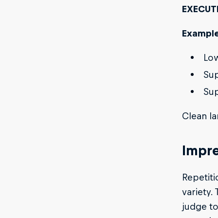
EXECUT
Example
Low
Sup
Sup
Clean la
Impre
Repetiti
variety.
judge to