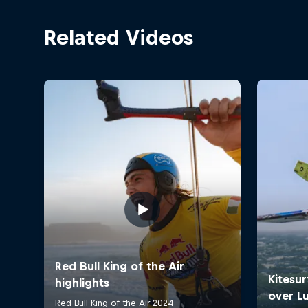
Related Videos