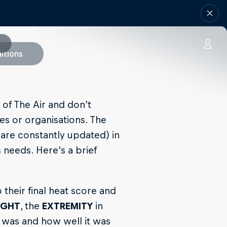
itions
 of The Air and don’t
es or organisations. The
 are constantly updated) in
 needs. Here's a brief
 their final heat score and
IGHT
, the
EXTREMITY
in
 was and how well it was