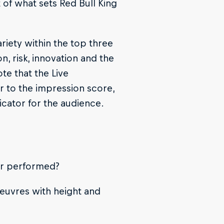
t of what sets Red Bull King
riety within the top three
on, risk, innovation and the
te that the Live
ar to the impression score,
dicator for the audience.
der performed?
euvres with height and