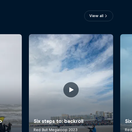
View all