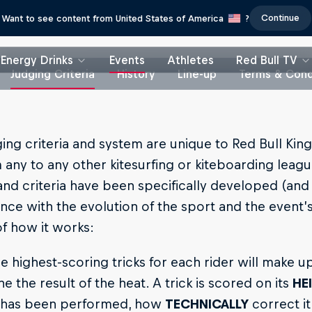
Continue
Want to see content from United States of America
?
Energy Drinks
Events
Athletes
Red Bull TV
Judging Criteria
History
Line-up
Terms & Cond
ing criteria and system are unique to Red Bull King
any to any other kitesurfing or kiteboarding leagu
nd criteria have been specifically developed (and
ce with the evolution of the sport and the event’s
of how it works:
e highest-scoring tricks for each rider will make up
e the result of the heat. A trick is scored on its
HE
t has been performed, how
TECHNICALLY
correct it