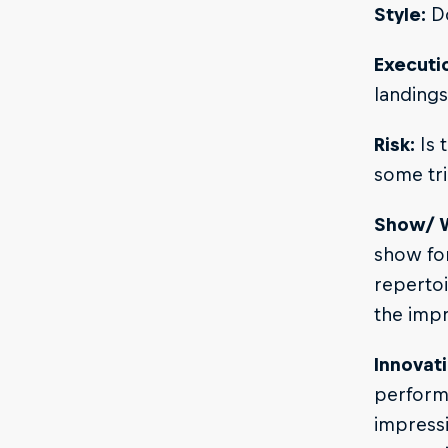
Style:
Do
Executi
landings
Risk:
Is t
some tri
Show/ 
show for
repertoi
the impr
Innovati
performa
impressi