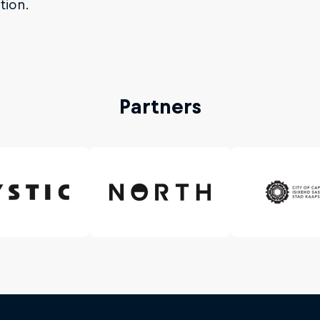
tion.
Partners