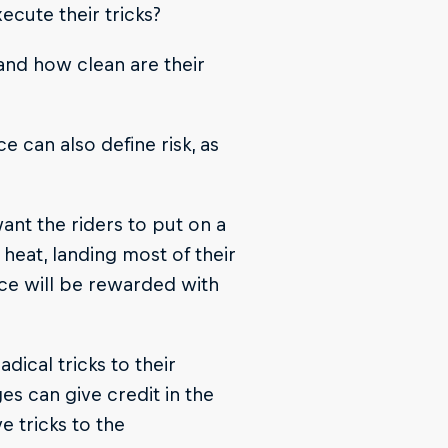
ecute their tricks?
 and how clean are their
ce can also define risk, as
ant the riders to put on a
heat, landing most of their
nce will be rewarded with
dical tricks to their
es can give credit in the
e tricks to the