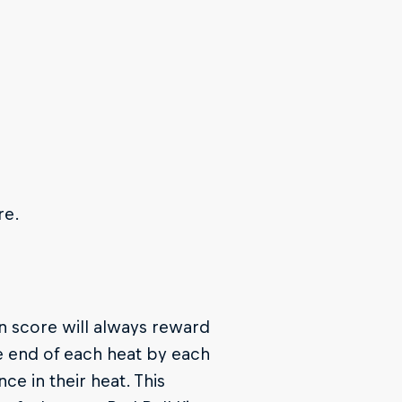
re.
on score will always reward
he end of each heat by each
e in their heat. This