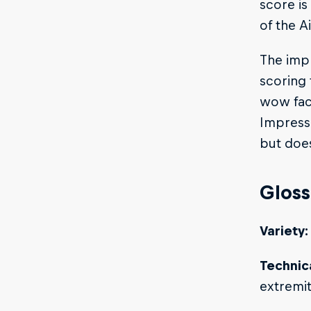
score is
of the A
The impr
scoring 
wow fact
Impressi
but does
Gloss
Variety:
Technica
extremi