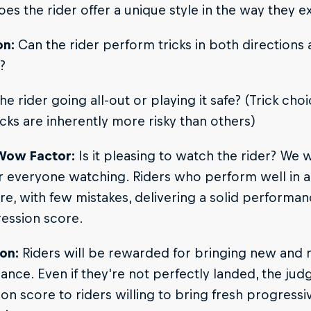
es the rider offer a unique style in the way they ex
on:
Can the rider perform tricks in both directions
?
he rider going all-out or playing it safe? (Trick choi
cks are inherently more risky than others)
Wow Factor:
Is it pleasing to watch the rider? We w
 everyone watching. Riders who perform well in a 
re, with few mistakes, delivering a solid performa
ession score.
on:
Riders will be rewarded for bringing new and ra
nce. Even if they're not perfectly landed, the judg
on score to riders willing to bring fresh progressiv