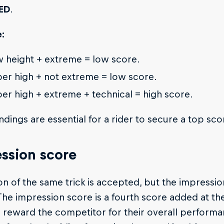
ED
.
:
 height + extreme = low score.
er high + not extreme = low score.
er high + extreme + technical = high score.
ndings are essential for a rider to secure a top sco
ssion score
on of the same trick is accepted, but the impressi
 The impression score is a fourth score added at t
 reward the competitor for their overall performanc