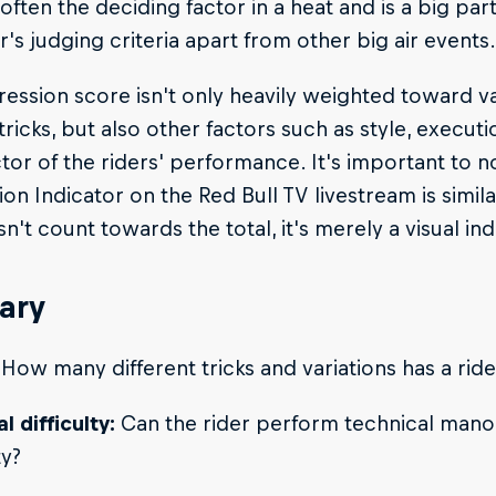
 often the deciding factor in a heat and is a big par
ir's judging criteria apart from other big air events.
ession score isn't only heavily weighted toward va
tricks, but also other factors such as style, executi
or of the riders' performance. It's important to no
on Indicator on the Red Bull TV livestream is simil
n't count towards the total, it's merely a visual in
ary
How many different tricks and variations has a ri
l difficulty:
Can the rider perform technical mano
ty?