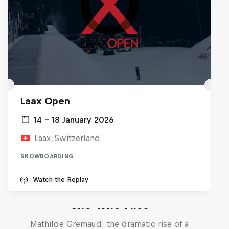
Laax Open
14 – 18 January 2026
Laax, Switzerland
SNOWBOARDING
Watch the Replay
She Who Flies
Mathilde Gremaud: the dramatic rise of a