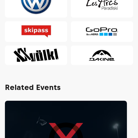
Related Events