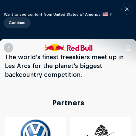
Want to see content from United States of America
?
Continue
The world's finest freeskiers meet up in
Les Arcs for the planet's biggest
backcountry competition.
Partners