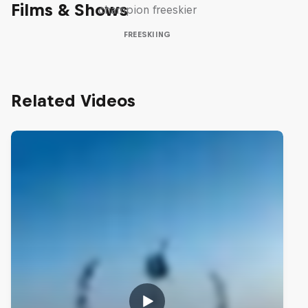
Films & Shows
champion freeskier
FREESKIING
Related Videos