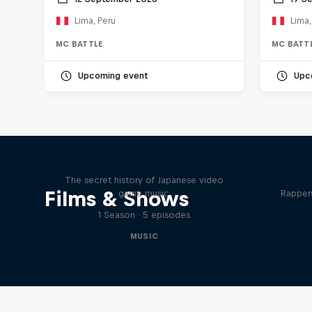
Lima, Peru
Lima,
MC BATTLE
MC BATT
Upcoming event
Upc
Diggin' in the Carts
The secret history of Japanese video
Films & Shows
game music
Rappers
1 Season · 5 episodes
MUSIC