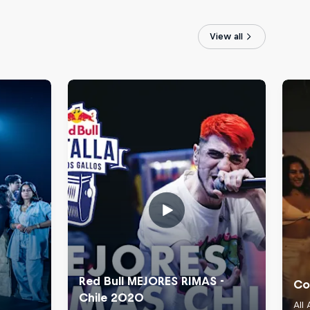
View all