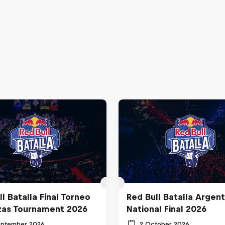
l Batalla Final Torneo
Red Bull Batalla Argent
zas Tournament 2026
National Final 2026
eptember 2026
2 October 2026