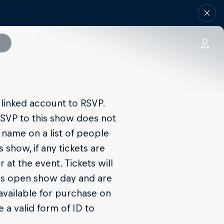
linked account to RSVP.
SVP to this show does not
 name on a list of people
 show, if any tickets are
 at the event. Tickets will
ors open show day and are
e available for purchase on
e a valid form of ID to