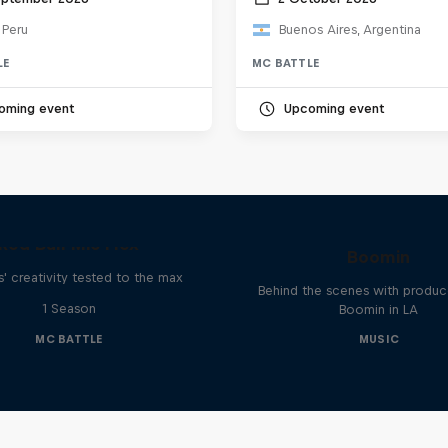
 Peru
Buenos Aires, Argentina
LE
MC BATTLE
oming event
Upcoming event
The Making of Red 
Symphonic with Me
Red Bull Mic Flex
Boomin
' creativity tested to the max
Behind the scenes with produc
1 Season
Boomin in LA
MC BATTLE
MUSIC