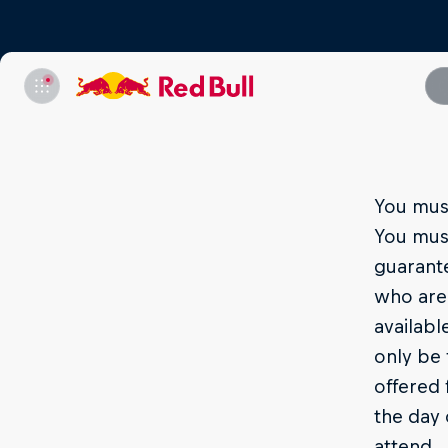
You must
You mus
guarante
who are 
availabl
only be 
offered 
the day 
attend.