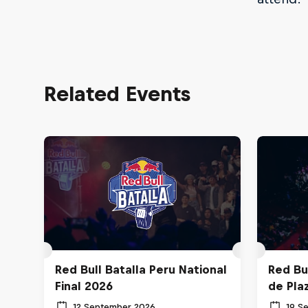
Related Events
Red Bull Batalla Peru National
Red Bul
Final 2026
de Pla
12 September 2026
19 S