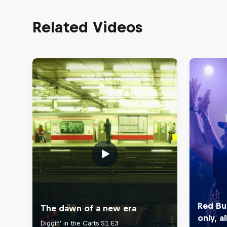
Related Videos