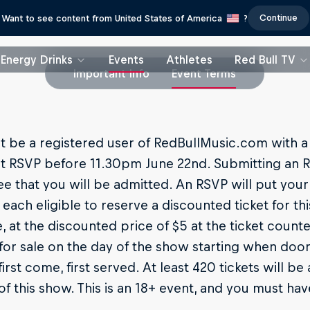
Continue
Want to see content from United States of America
?
Energy Drinks
Events
Athletes
Red Bull TV
Important Info
Event Terms
 be a registered user of RedBullMusic.com with a 
t RSVP before 11.30pm June 22nd. Submitting an R
e that you will be admitted. An RSVP will put your
each eligible to reserve a discounted ticket for this
e, at the discounted price of $5 at the ticket counter
for sale on the day of the show starting when do
first come, first served. At least 420 tickets will b
of this show. This is an 18+ event, and you must hav