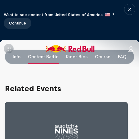
Want to see content from United States of America
?
Continue
Info
Content Battle
Rider Bios
Course
FAQ
Related Events