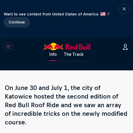
Want to see content from United States of America
?
Continue
Info
The Track
On June 30 and July 1, the city of
Katowice hosted the second edition of
Red Bull Roof Ride and we saw an array
of incredible tricks on the newly modified
course.