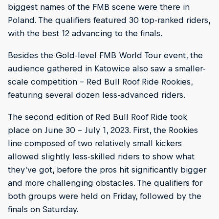
biggest names of the FMB scene were there in
Poland. The qualifiers featured 30 top-ranked riders,
with the best 12 advancing to the finals.
Besides the Gold-level FMB World Tour event, the
audience gathered in Katowice also saw a smaller-
scale competition – Red Bull Roof Ride Rookies,
featuring several dozen less-advanced riders.
The second edition of Red Bull Roof Ride took
place on June 30 – July 1, 2023. First, the Rookies
line composed of two relatively small kickers
allowed slightly less-skilled riders to show what
they’ve got, before the pros hit significantly bigger
and more challenging obstacles. The qualifiers for
both groups were held on Friday, followed by the
finals on Saturday.