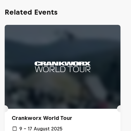
Related Events
Crankworx World Tour
9 – 17 August 2025