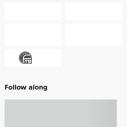
Follow along