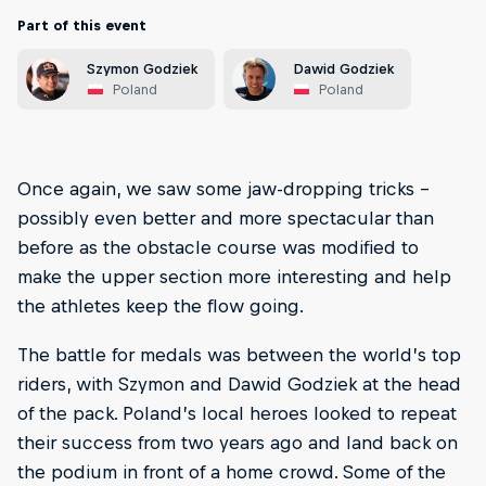
Part of this event
Szymon Godziek
Dawid Godziek
Poland
Poland
Once again, we saw some jaw-dropping tricks –
possibly even better and more spectacular than
before as the obstacle course was modified to
make the upper section more interesting and help
the athletes keep the flow going.
The battle for medals was between the world’s top
riders, with Szymon and Dawid Godziek at the head
of the pack. Poland’s local heroes looked to repeat
their success from two years ago and land back on
the podium in front of a home crowd. Some of the