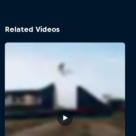
Related Videos