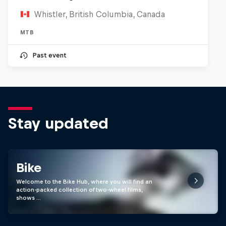
Whistler, British Columbia, Canada
MTB
Past event
Stay updated
Bike
Welcome to the Bike Hub, where you will find an
action-packed collection of two-wheel films,
shows …