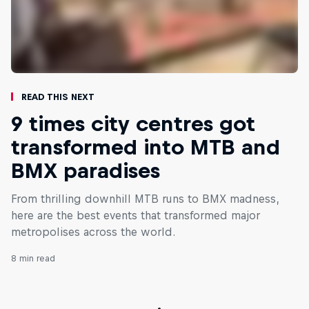
Read This Next
9 times city centres got
transformed into MTB and
BMX paradises
From thrilling downhill MTB runs to BMX madness,
here are the best events that transformed major
metropolises across the world.
8 min read