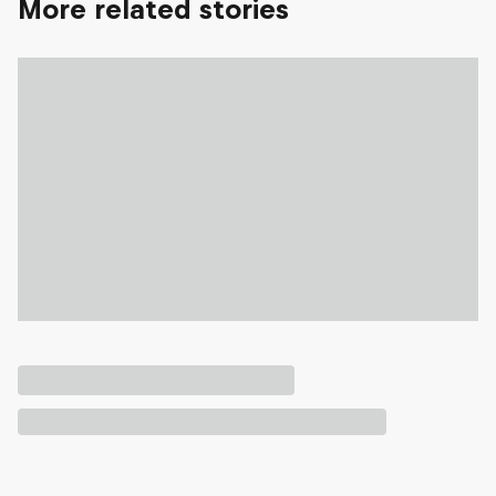
More related stories