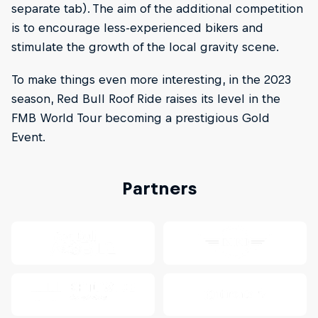
separate tab). The aim of the additional competition
is to encourage less-experienced bikers and
stimulate the growth of the local gravity scene.
To make things even more interesting, in the 2023
season, Red Bull Roof Ride raises its level in the
FMB World Tour becoming a prestigious Gold
Event.
Partners