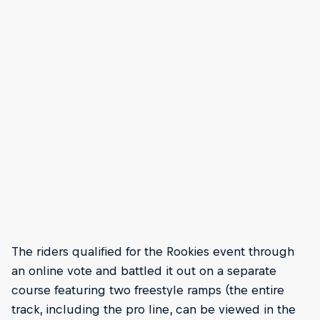
The riders qualified for the Rookies event through
an online vote and battled it out on a separate
course featuring two freestyle ramps (the entire
track, including the pro line, can be viewed in the