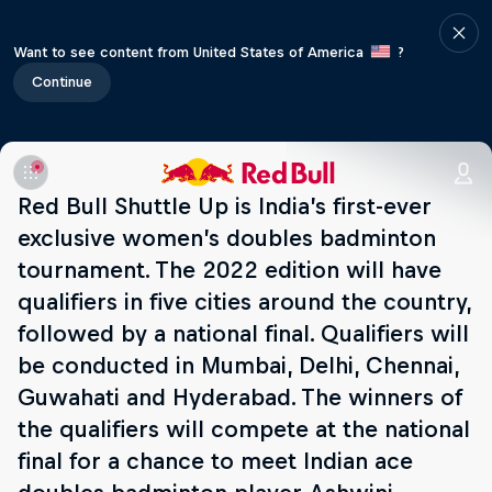
Want to see content from United States of America
?
Continue
Red Bull Shuttle Up is India’s first-ever
exclusive women’s doubles badminton
tournament. The 2022 edition will have
qualifiers in five cities around the country,
followed by a national final. Qualifiers will
be conducted in Mumbai, Delhi, Chennai,
Guwahati and Hyderabad. The winners of
the qualifiers will compete at the national
final for a chance to meet Indian ace