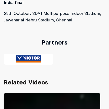
India final
28th October: SDAT Multipurpose Indoor Stadium,
Jawaharlal Nehru Stadium, Chennai
Partners
Related Videos