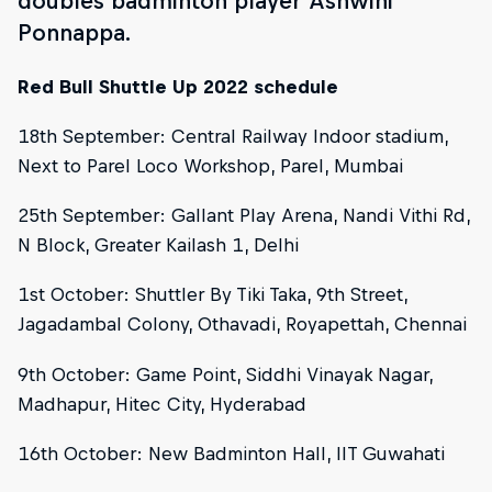
doubles badminton player Ashwini
Ponnappa.
Red Bull Shuttle Up 2022 schedule
18th September: Central Railway Indoor stadium,
Next to Parel Loco Workshop, Parel, Mumbai
25th September: Gallant Play Arena, Nandi Vithi Rd,
N Block, Greater Kailash 1, Delhi
1st October: Shuttler By Tiki Taka, 9th Street,
Jagadambal Colony, Othavadi, Royapettah, Chennai
9th October: Game Point, Siddhi Vinayak Nagar,
Madhapur, Hitec City, Hyderabad
16th October: New Badminton Hall, IIT Guwahati