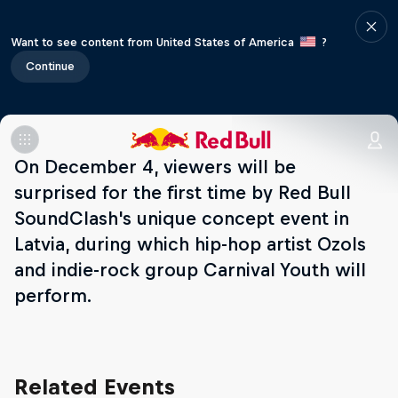
Want to see content from United States of America
?
Continue
On December 4, viewers will be
surprised for the first time by Red Bull
SoundClash's unique concept event in
Latvia, during which hip-hop artist Ozols
and indie-rock group Carnival Youth will
perform.
Related Events