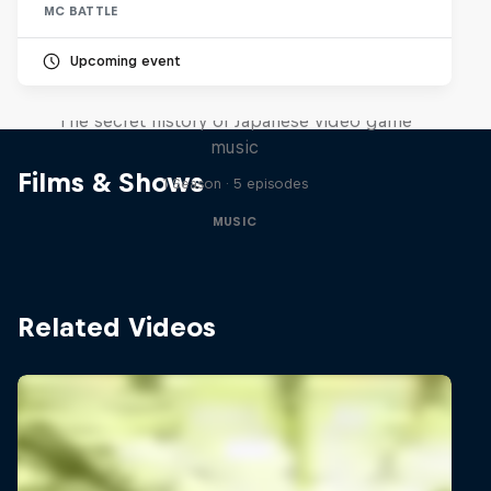
MC BATTLE
Upcoming event
Diggin' in the Carts
The secret history of Japanese video game
music
Films & Shows
1 Season · 5 episodes
MUSIC
Related Videos