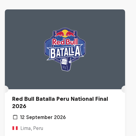
Red Bull Batalla Peru National Final
2026
12 September 2026
Lima, Peru