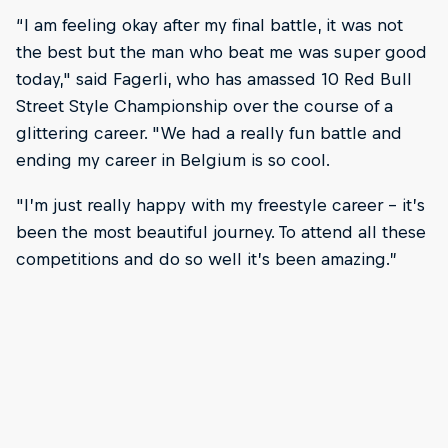
“I am feeling okay after my final battle, it was not
the best but the man who beat me was super good
today," said Fagerli, who has amassed 10 Red Bull
Street Style Championship over the course of a
glittering career. "We had a really fun battle and
ending my career in Belgium is so cool.
"I’m just really happy with my freestyle career – it’s
been the most beautiful journey. To attend all these
competitions and do so well it’s been amazing.”