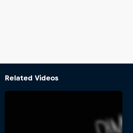
Jay Hennicke and Anastasia Bagaglini are the winners
© Stefaan Temmerman/Red Bull Content Pool
Related Videos