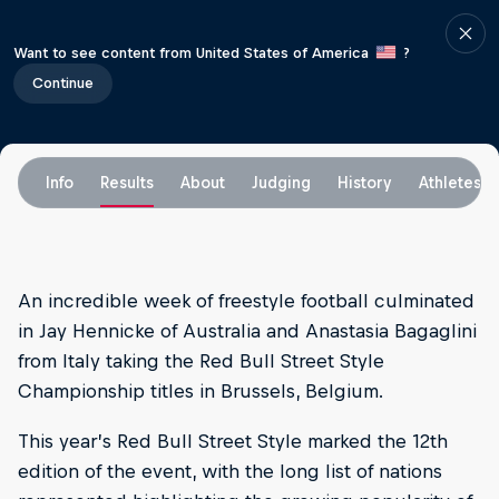
Want to see content from United States of America
?
Continue
Info
Results
About
Judging
History
Athletes
An incredible week of freestyle football culminated
in Jay Hennicke of Australia and Anastasia Bagaglini
from Italy taking the Red Bull Street Style
Championship titles in Brussels, Belgium.
This year’s Red Bull Street Style marked the 12th
edition of the event, with the long list of nations