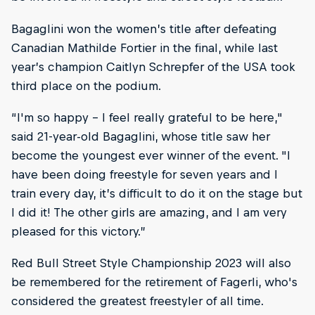
Bagaglini won the women’s title after defeating
Canadian Mathilde Fortier in the final, while last
year’s champion Caitlyn Schrepfer of the USA took
third place on the podium.
“I'm so happy – I feel really grateful to be here,"
said 21-year-old Bagaglini, whose title saw her
become the youngest ever winner of the event. "I
have been doing freestyle for seven years and I
train every day, it’s difficult to do it on the stage but
I did it! The other girls are amazing, and I am very
pleased for this victory.”
Red Bull Street Style Championship 2023 will also
be remembered for the retirement of Fagerli, who's
considered the greatest freestyler of all time.