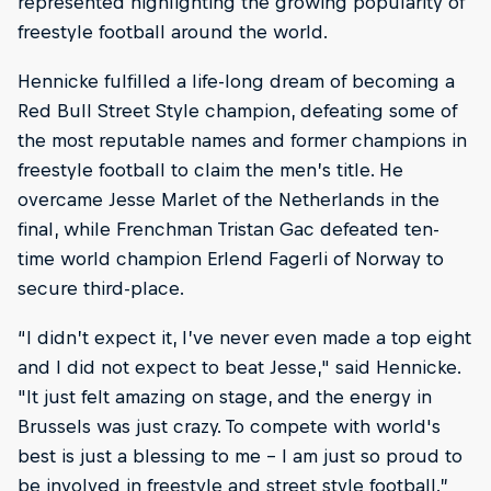
represented highlighting the growing popularity of
freestyle football around the world.
Hennicke fulfilled a life-long dream of becoming a
Red Bull Street Style champion, defeating some of
the most reputable names and former champions in
freestyle football to claim the men’s title. He
overcame Jesse Marlet of the Netherlands in the
final, while Frenchman Tristan Gac defeated ten-
time world champion Erlend Fagerli of Norway to
secure third-place.
“I didn’t expect it, I’ve never even made a top eight
and I did not expect to beat Jesse," said Hennicke.
"It just felt amazing on stage, and the energy in
Brussels was just crazy. To compete with world's
best is just a blessing to me – I am just so proud to
be involved in freestyle and street style football.”