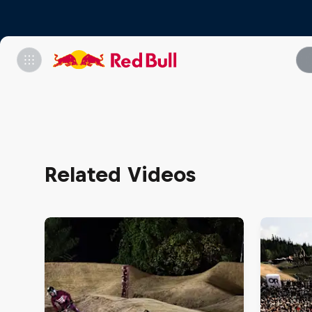
Related Videos