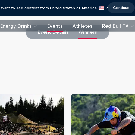
Continue
Want to see content from United States of America
?
Energy Drinks
Events
Athletes
Red Bull TV
Event Details
Winners