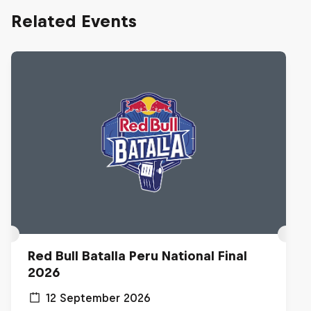
Related Events
Red Bull Batalla Peru National Final
2026
12 September 2026