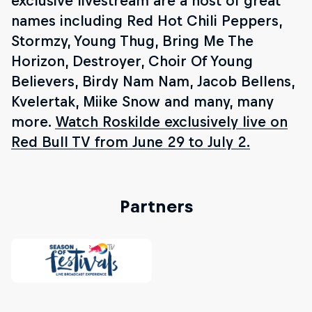
exclusive livestream are a host of great
names including Red Hot Chili Peppers,
Stormzy, Young Thug, Bring Me The
Horizon, Destroyer, Choir Of Young
Believers, Birdy Nam Nam, Jacob Bellens,
Kvelertak, Miike Snow and many, many
more.
Watch Roskilde exclusively live on
Red Bull TV from June 29 to July 2.
Partners