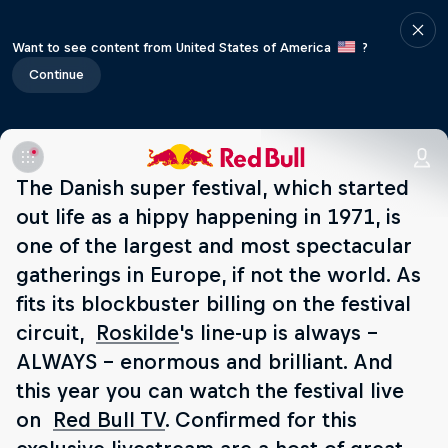
Want to see content from United States of America
?
Continue
The Danish super festival, which started
out life as a hippy happening in 1971, is
one of the largest and most spectacular
gatherings in Europe, if not the world. As
fits its blockbuster billing on the festival
circuit,
Roskilde
's line-up is always –
ALWAYS – enormous and brilliant. And
this year you can watch the festival live
on
Red Bull TV
. Confirmed for this