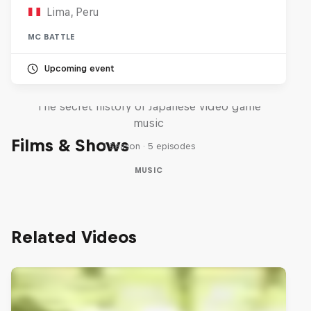
Lima, Peru
MC BATTLE
Upcoming event
Diggin' in the Carts
The secret history of Japanese video game
music
Films & Shows
1 Season · 5 episodes
MUSIC
Related Videos