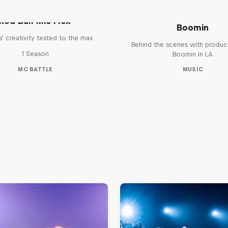
The Making of Red 
Symphonic with Me
Red Bull Mic Flex
Boomin
' creativity tested to the max
Behind the scenes with produc
1 Season
Boomin in LA
MC BATTLE
MUSIC