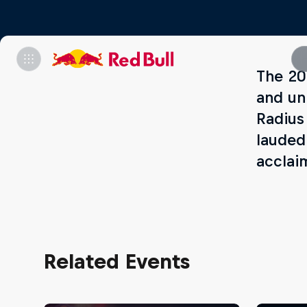
The 20
and un
Radius
lauded
acclai
Related Events