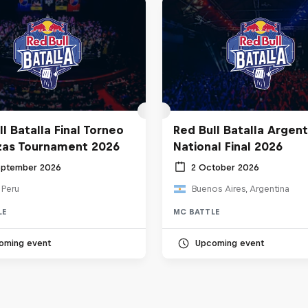
l Batalla Final Torneo
Red Bull Batalla Argent
zas Tournament 2026
National Final 2026
eptember 2026
2 October 2026
 Peru
Buenos Aires, Argentina
LE
MC BATTLE
oming event
Upcoming event