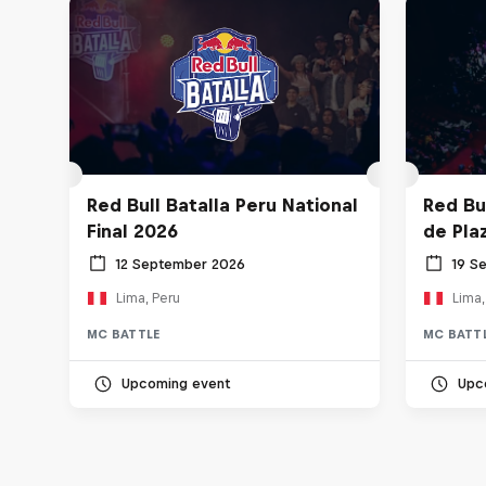
Red Bull Batalla Peru National
Red Bul
Final 2026
de Pla
12 September 2026
19 S
Lima, Peru
Lima,
MC BATTLE
MC BATT
Upcoming event
Upc