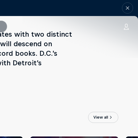
ates with two distinct
 will descend on
cord books. D.C.’s
ith Detroit’s
View all