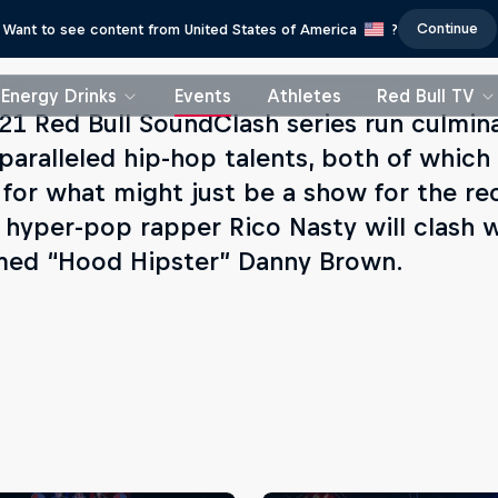
Continue
Want to see content from United States of America
?
Energy Drinks
Events
Athletes
Red Bull TV
21 Red Bull SoundClash series run culmin
paralleled hip-hop talents, both of which
 for what might just be a show for the re
 hyper-pop rapper Rico Nasty will clash w
med “Hood Hipster” Danny Brown.