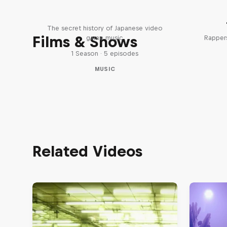
Diggin' in the Carts
The secret history of Japanese video
Films & Shows
game music
Rappers
1 Season · 5 episodes
MUSIC
Related Videos