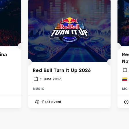
ina
Re
Na
Red Bull Turn It Up 2026
5 June 2026
MUSIC
MC 
Past event