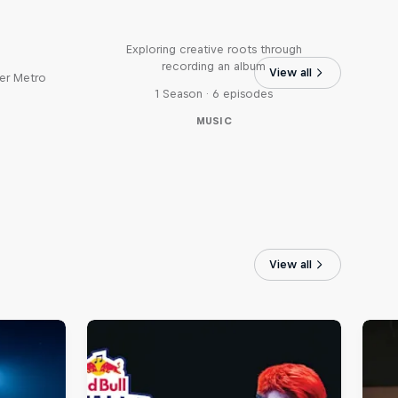
Bull
All Access: Danitsa
tro
Exploring creative roots through
recording an album
View all
er Metro
1 Season · 6 episodes
MUSIC
View all