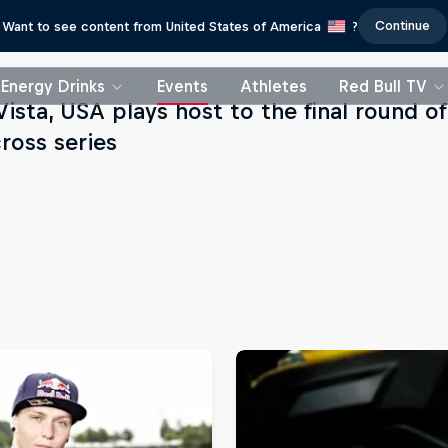
Continue
Want to see content from United States of America
?
Energy Drinks
Events
Athletes
Red Bull TV
Vista, USA plays host to the final round 
ross series