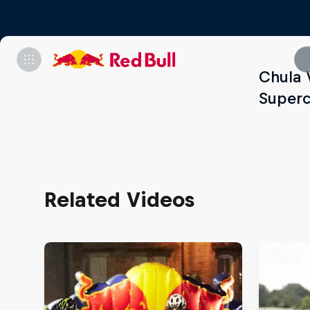
Chula 
Superc
Related Videos