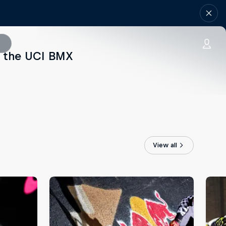
of the UCI BMX
View all