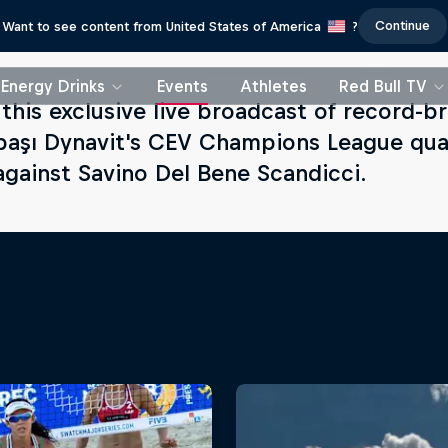
Continue
Want to see content from United States of America
?
Energy Drinks
Events
Athletes
Red Bull TV
this exclusive live broadcast of record-b
başı Dynavit's CEV Champions League quarte
gainst Savino Del Bene Scandicci.