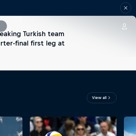
reaking Turkish team
r-final first leg at
View all