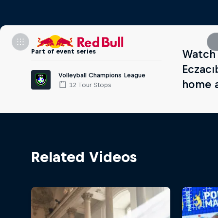
Part of event series
Watch 
Eczacı
Volleyball Champions League
home a
12 Tour Stops
Related Videos