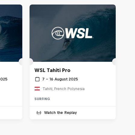
WSL Tahiti Pro
2025
7 – 16 August 2025
Tahiti, French Polynesia
SURFING
Watch the Replay