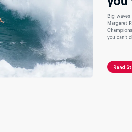
you 
Big waves 
Margaret Ri
Championshi
you can't 
Read St