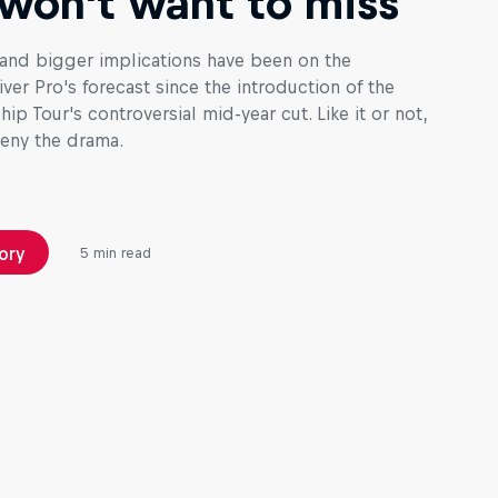
won't want to miss
and bigger implications have been on the
ver Pro's forecast since the introduction of the
p Tour's controversial mid-year cut. Like it or not,
deny the drama.
ory
5 min read