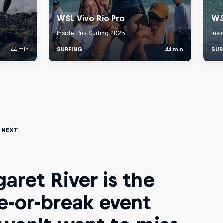
 Next
aret River is the
-or-break event