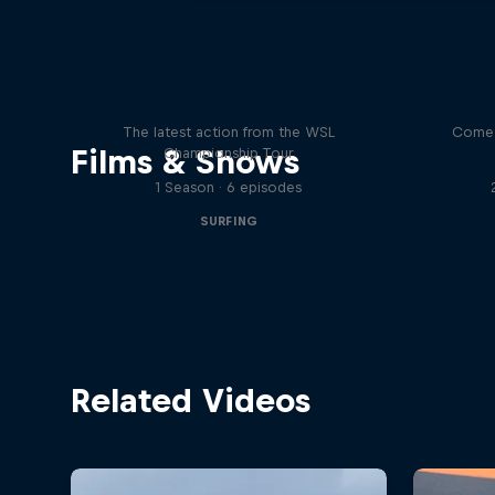
WSL Replay
The latest action from the WSL
Come 
Films & Shows
Championship Tour
1 Season · 6 episodes
SURFING
Related Videos