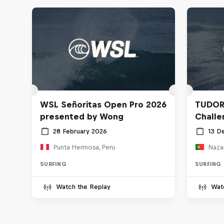
WSL Señoritas Open Pro 2026
TUDOR
presented by Wong
Challe
28 February 2026
13 D
Punta Hermosa, Peru
Nazar
SURFING
SURFING
Watch the Replay
Wat