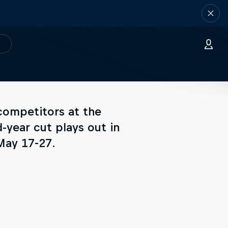
competitors at the
-year cut plays out in
May 17-27.