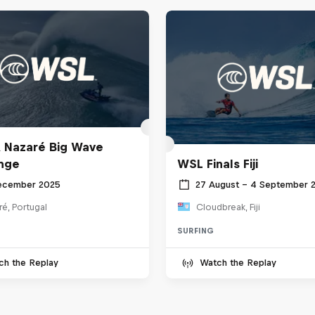
 Nazaré Big Wave
nge
WSL Finals Fiji
ecember 2025
27 August – 4 September 
é, Portugal
Cloudbreak, Fiji
SURFING
ch the Replay
Watch the Replay