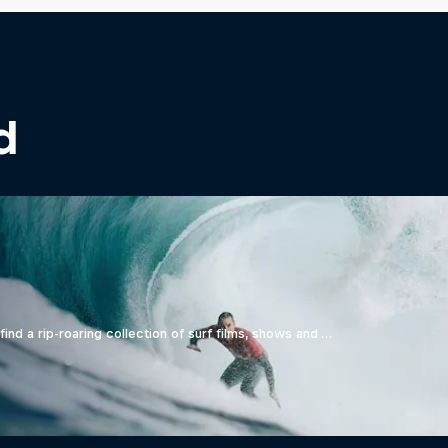
d
ind a rip-roaring collection of surf films, shows and …