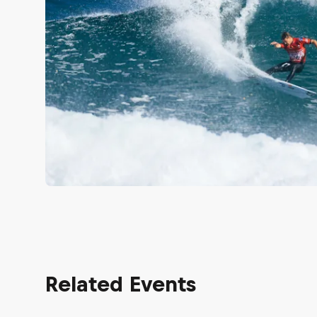
Related Events