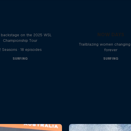
Inside Pro Surfing
NOW DAYS
backstage on the 2025 WSL
Championship Tour
Trailblazing women changing 
2 Seasons · 18 episodes
forever
SURFING
SURFING