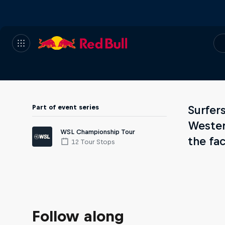
Part of event series
Surfer
Wester
WSL Championship Tour
the fa
12 Tour Stops
Follow along