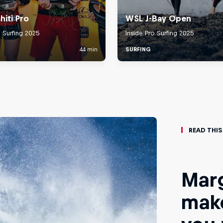
Read This
Marg
make