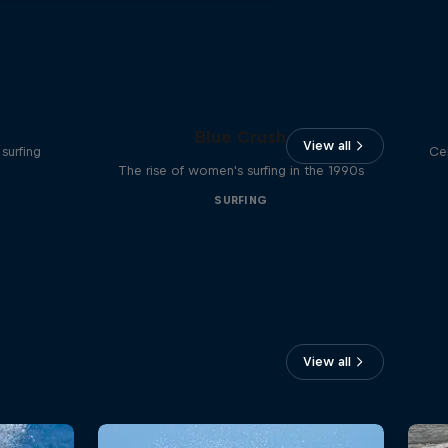
Blue Crush
View all
surfing
Ce
The rise of women's surfing in the 1990s
SURFING
View all