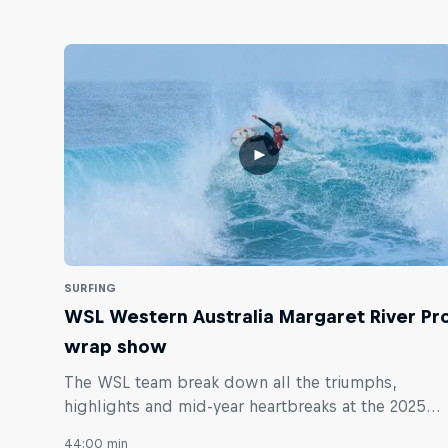
SURFING
WSL Western Australia Margaret River Pr
wrap show
The WSL team break down all the triumphs,
highlights and mid-year heartbreaks at the 2025
Margaret River Pro.
44:00 min