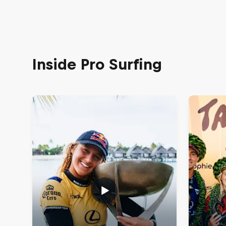
Inside Pro Surfing