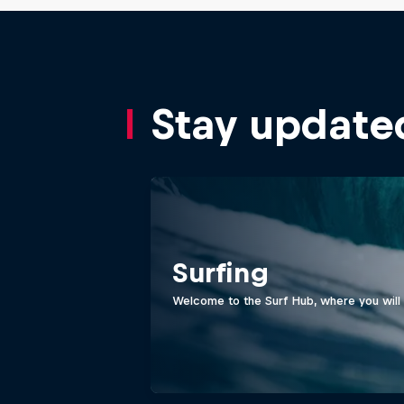
Stay update
Surfing
Welcome to the Surf Hub, where you will f