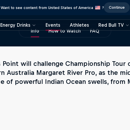
Continue
Want to see content from United States of America
?
Energy Drinks
Events
Athletes
Red Bull TV
Info
How to Watch
FAQ
s Point will challenge Championship Tour 
n Australia Margaret River Pro, as the mid
ce of powerful Indian Ocean swells, from 