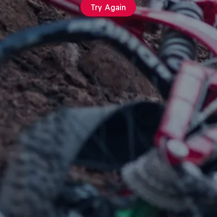
Try Again