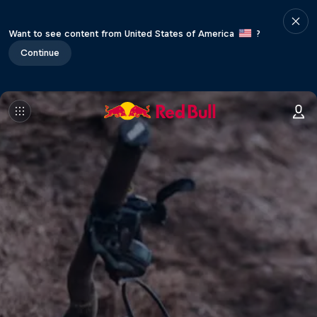
Want to see content from United States of America
?
Continue