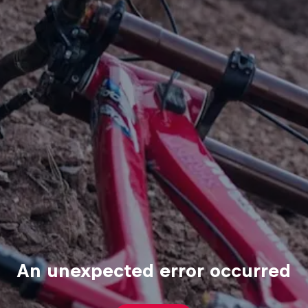
An unexpected error occurred