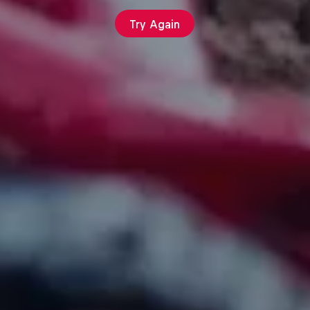
Try Again