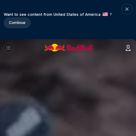
Want to see content from United States of America
?
Continue