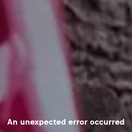
An unexpected error occurred