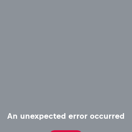
An unexpected error occurred