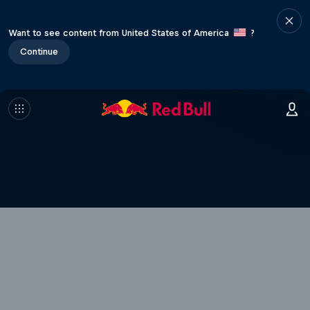
Want to see content from United States of America
?
Continue