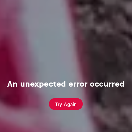
An unexpected error occurred
Try Again