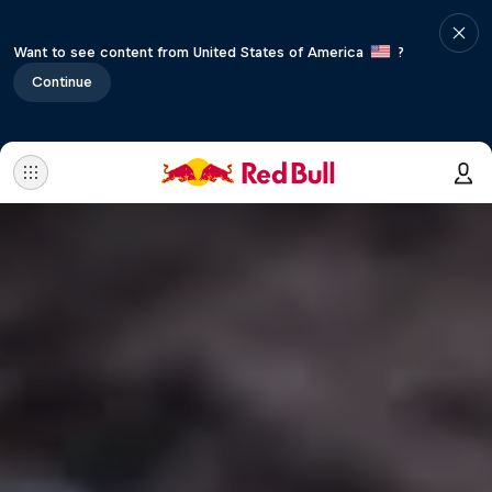
Want to see content from United States of America
?
Continue