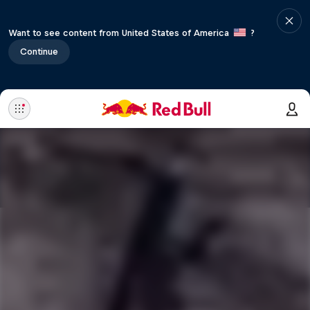
Want to see content from United States of America
?
Continue