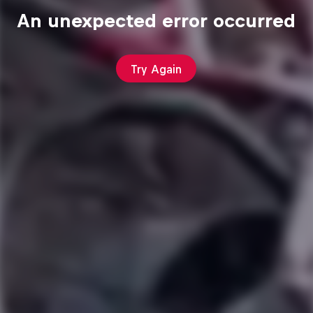
An unexpected error occurred
Try Again