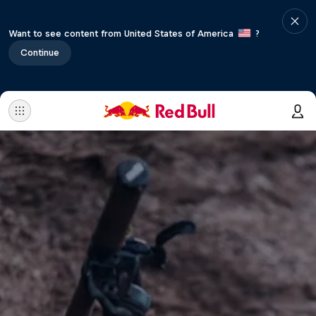
Want to see content from United States of America
?
Continue