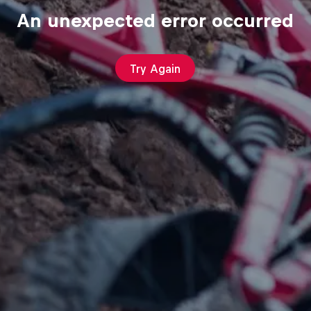
An unexpected error occurred
Try Again