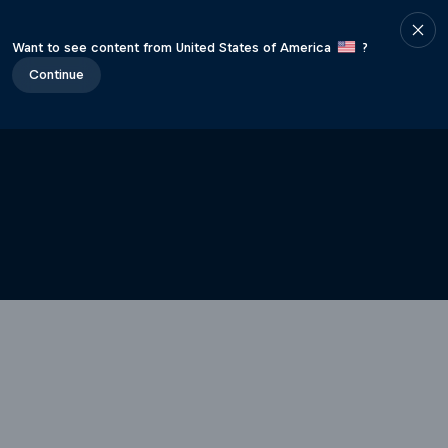
Want to see content from United States of America
?
Continue