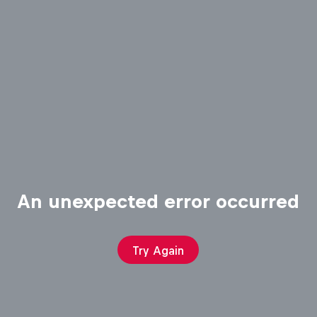
An unexpected error occurred
Try Again