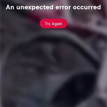
An unexpected error occurred
Try Again