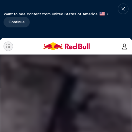
Want to see content from United States of America
?
Continue