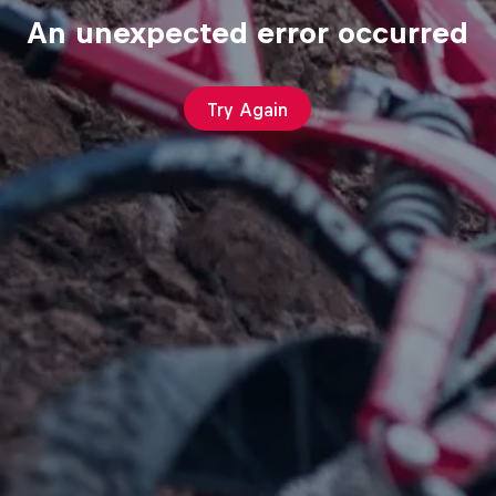
An unexpected error occurred
Try Again