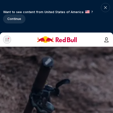
Want to see content from United States of America
?
Continue