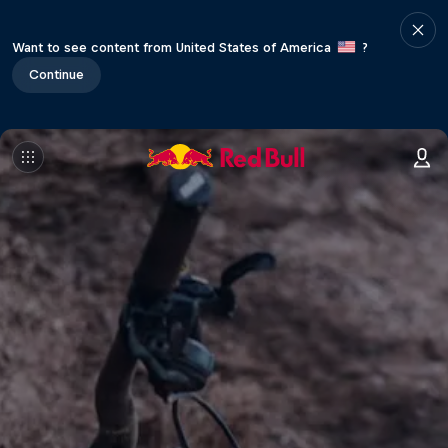
Want to see content from United States of America
?
Continue