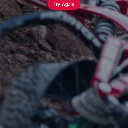
Try Again