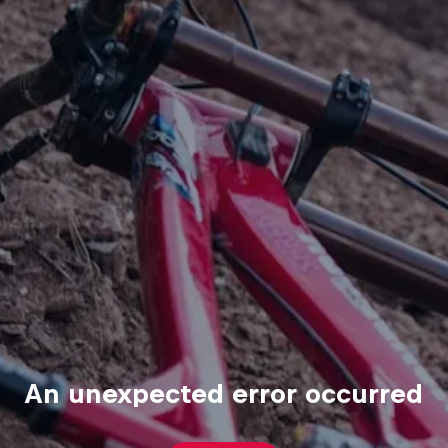
An unexpected error occurred