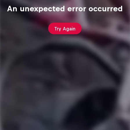
An unexpected error occurred
Try Again