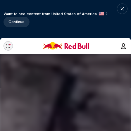
Want to see content from United States of America
?
Continue