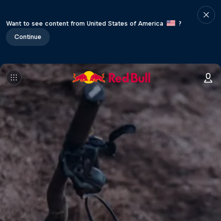
Want to see content from United States of America
?
Continue