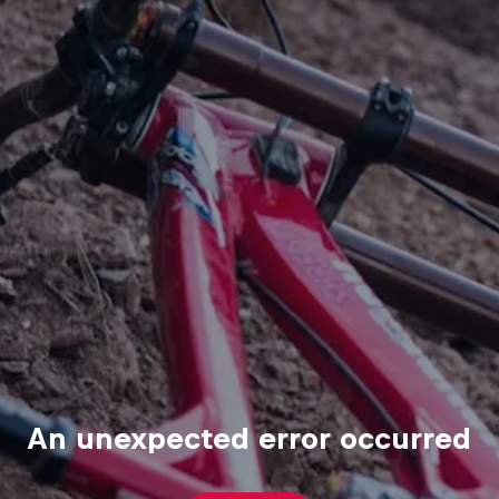
An unexpected error occurred