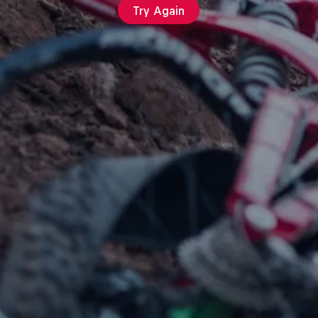
Try Again