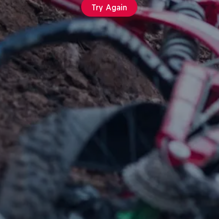
Try Again