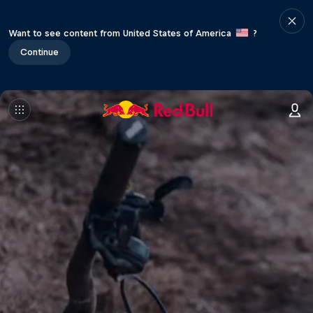
Want to see content from United States of America
?
Continue