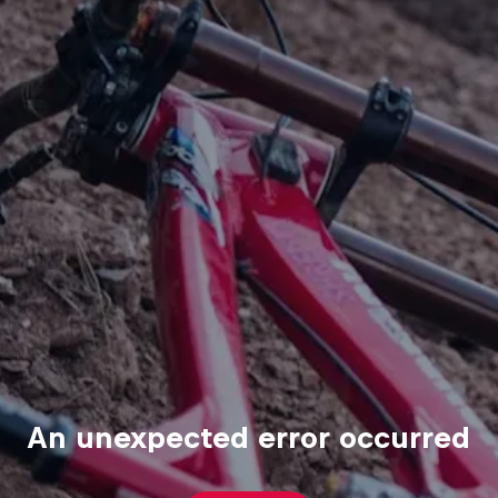
An unexpected error occurred