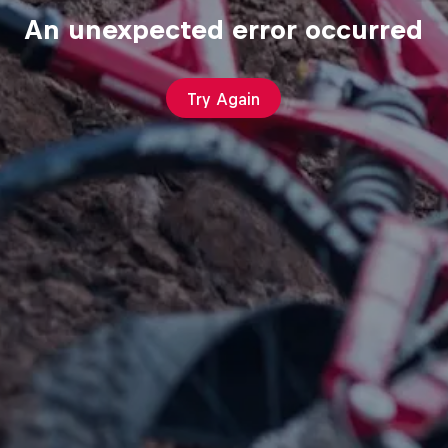
An unexpected error occurred
Try Again