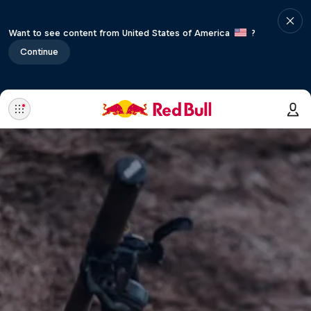
Want to see content from United States of America
?
Continue