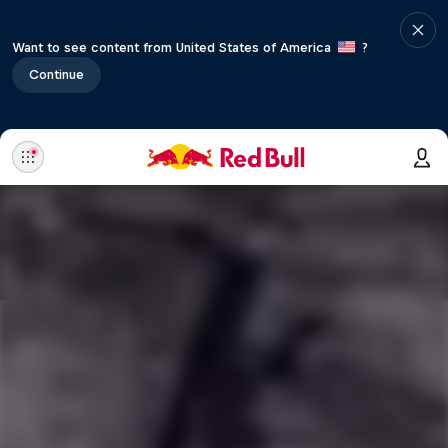
Want to see content from United States of America
?
Continue