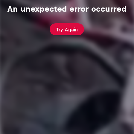
An unexpected error occurred
Try Again