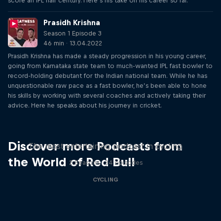
score an IPL half century. Here’s his take on his career so far.
Prasidh Krishna
Season 1 Episode 3
46 min · 13.04.2022
Prasidh Krishna has made a steady progression in his young career,
going from Karnataka state team to much-wanted IPL fast bowler to
record-holding debutant for the Indian national team. While he has
unquestionable raw pace as a fast bowler, he’s been able to hone
his skills by working with several coaches and actively taking their
advice. Here he speaks about his journey in cricket.
Just Ride
Discover more Podcasts from
The most entertaining podcast in cycling
the World of Red Bull
2 Seasons · 34 episodes
CYCLING