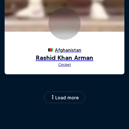
Load more