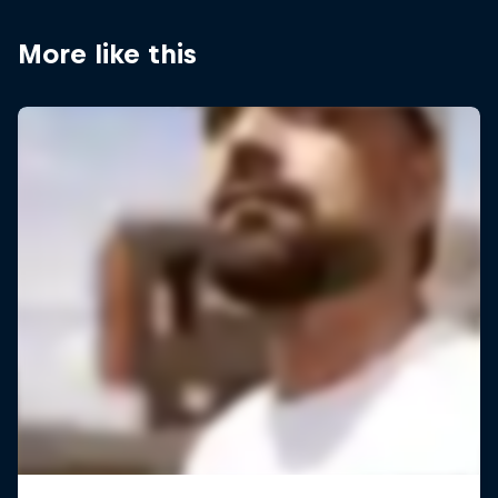
More like this