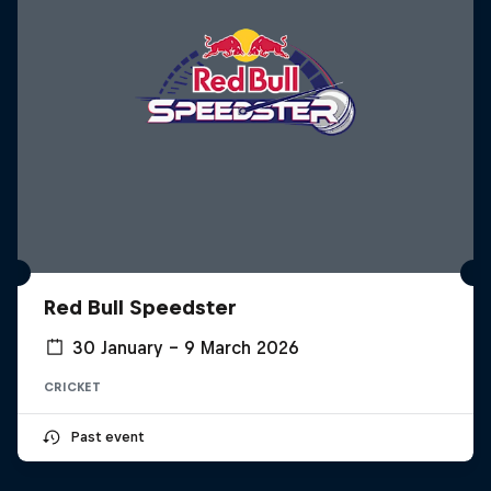
Red Bull Speedster
30 January – 9 March 2026
CRICKET
Past event