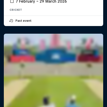
7 February – 29 March 2026
CRICKET
Past event