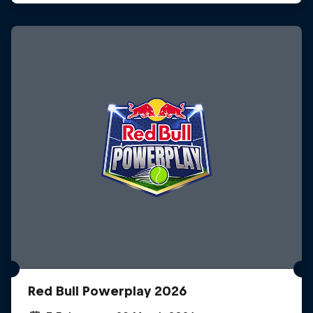
Red Bull Powerplay 2026