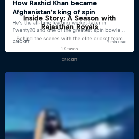
Inside Story: A Season with
Rajasthan Royals
Behind the scenes with the elite cricket team
1 Season
CRICKET