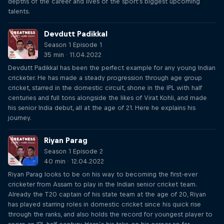
depths of the career and lives of the sport's biggest upcoming
talents.
Devdutt Padikkal
Season 1 Episode 1
35 min · 11.04.2022
Devdutt Padikkal has been the perfect example for any young Indian
cricketer. He has made a steady progression through age group
cricket, starred in the domestic circuit, shone in the IPL with half
centuries and full tons alongside the likes of Virat Kohli, and made
his senior India debut, all at the age of 21. Here he explains his
journey.
Riyan Parag
Season 1 Episode 2
40 min · 12.04.2022
Riyan Parag looks to be on his way to becoming the first-ever
cricketer from Assam to play in the Indian senior cricket team.
Already the T20 captain of his state team at the age of 20, Riyan
has played starring roles in domestic cricket since his quick rise
through the ranks, and also holds the record for youngest player to