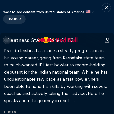
Want to see content from United States of America
?
Continue
Greatness Starts Here S1 E3
Prasidh Krishna has made a steady progression in
his young career, going from Karnataka state team
to much-wanted IPL fast bowler to record-holding
debutant for the Indian national team. While he has
unquestionable raw pace as a fast bowler, he’s
been able to hone his skills by working with several
coaches and actively taking their advice. Here he
speaks about his journey in cricket.
HOSTS