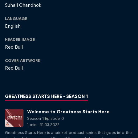
Suhail Chandhok
LANGUAGE
English
HEADER IMAGE
Red Bull
COVER ARTWORK
Red Bull
GREATNESS STARTS HERE - SEASON 1
Welcome to Greatness Starts Here
Season 1 Episode 0
1 min · 31.03.2022
Greatness Starts Here is a cricket podcast series that goes into the