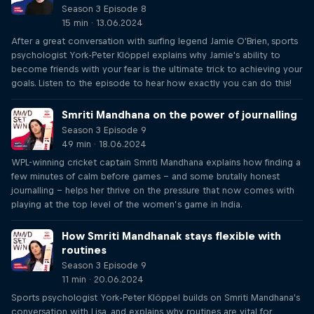
Season 3 Episode 8
15 min · 13.06.2024
After a great conversation with surfing legend Jamie O'Brien, sports
psychologist York-Peter Klöppel explains why Jamie's ability to
become friends with your fear is the ultimate trick to achieving your
goals. Listen to the episode to hear how exactly you can do this!
Smriti Mandhana on the power of journalling
Season 3 Episode 9
49 min · 18.06.2024
WPL-winning cricket captain Smriti Mandhana explains how finding a
few minutes of calm before games – and some brutally honest
journalling – helps her thrive on the pressure that now comes with
playing at the top level of the women’s game in India.
How Smriti Mandhanak stays flexible with
routines
Season 3 Episode 9
11 min · 20.06.2024
Sports psychologist York-Peter Klöppel builds on Smriti Mandhana's
conversation with Lisa, and explains why routines are vital for