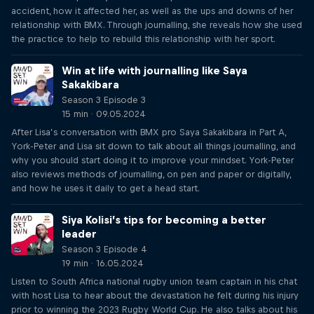
accident, how it affected her, as well as the ups and downs of her
relationship with BMX. Through journalling, she reveals how she used
the practice to help to rebuild this relationship with her sport.
Win at life with journalling like Saya
Sakakibara
Season 3 Episode 3
15 min · 09.05.2024
After Lisa’s conversation with BMX pro Saya Sakakibara in Part A,
York-Peter and Lisa sit down to talk about all things journalling, and
why you should start doing it to improve your mindset. York-Peter
also reviews methods of journalling, on pen and paper or digitally,
and how he uses it daily to get a head start.
Siya Kolisi’s tips for becoming a better
leader
Season 3 Episode 4
19 min · 16.05.2024
Listen to South Africa national rugby union team captain in his chat
with host Lisa to hear about the devastation he felt during his injury
prior to winning the 2023 Rugby World Cup. He also talks about his