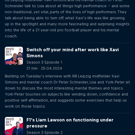
Schneider talk to Lisa about all things high performance – and some
non-traditional, yet vital, parts of the lives of high performers. They
talk about being able to turn off, what Xavi’s life was like growing
up in the spotlight and many more fascinating and surprising insights
into the life of a 21-year-old pro football player and his mental
coach.
Switch off your mind after work like Xavi
Simons
Season 3 Episode 1
21 min · 25.04.2024
Building on Tuesday’s interview with RB Leipzig midfielder Xavi
Simons and mental coach Dr Peter Schneider, Lisa and York-Peter sit
down to discuss the most interesting mental themes and topics.
York-Peter touches on subjects like winding down, confidence and
positive self-affirmation, and suggests some exercises that help us
work on those topics.
F1's Liam Lawson on functioning under
pressure
Season 3 Episode 2