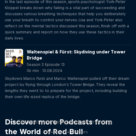
In the last episode of this season, sports psychologist York-Peter
Klöppel breaks down why failing is a vital part of succeeding and
discusses various breathing techniques that help you deliberately
use your breath to control your nerves. Lisa and York-Peter also
reflect on the mental tactics discussed this season, finish off with a
quick summary and report on how they use these tactics in their
daily lives.
Waltenspiel & Fürst: Skydiving under Tower
Bridge
Season 3 Episode 13
36 min · 13.08.2024
Skydivers Marco Fürst and Marco Waltenspiel pulled off their dream
project by flying through London's Tower Bridge. They reveal the
lengths they went to to prepare for the project, including building
their own life-sized replica of the bridge.
Just Ride
Discover more Podcasts from
The most entertaining podcast in cycling
the World of Red Bull
2 Seasons · 34 episodes