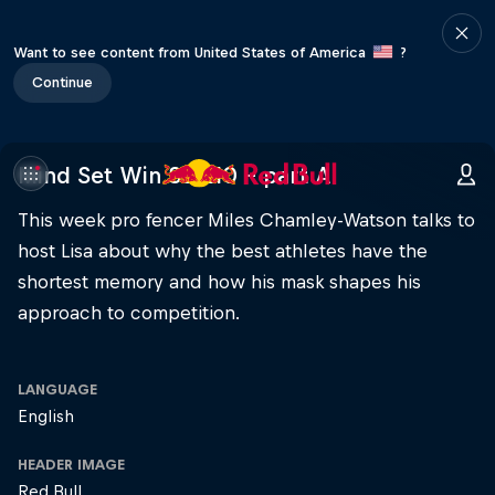
Want to see content from United States of America
?
Continue
Mind Set Win S3 E10 – part A
This week pro fencer Miles Chamley-Watson talks to
host Lisa about why the best athletes have the
shortest memory and how his mask shapes his
approach to competition.
LANGUAGE
English
HEADER IMAGE
Red Bull