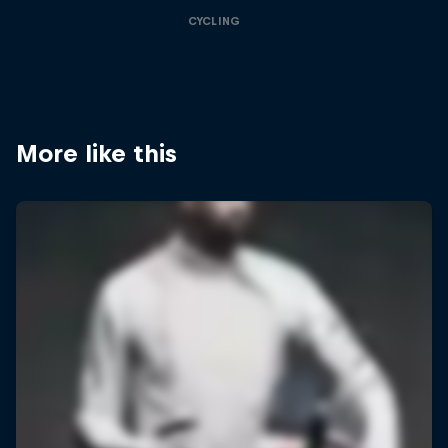
CYCLING
More like this