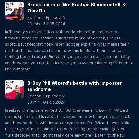
Break barriers like Kristian Blummenfelt &
Olav Bu
Season 3 Episode 6
20 min · 30.05.2024
In Tuesday’s conversation with world champion and record-
breaking triathlete Kristian Blummenfelt and his coach, Olav Bu,
sports psychologist York-Peter Klöppel explains what makes their
relationship so successful and how this leads to their science-
defying breakthroughs. But what can you learn from their mentality
and how can you use this to have your own breakthrough? Listen to
find out more!
B-Boy Phil Wizard’s battle with imposter
syndrome
Season 3 Episode 7
53 min · 04.06.2024
Breaking champion and Red Bull BC One winner B-Boy Phil Wizard
opens up to host Lisa about his experience with negative self-talk
and how he deals with imposter syndrome. Phil Wizard reveals his
brilliant yet simple solution to overcoming these challenges. He
“just decided that I don’t really care anymore.” Listen to the full