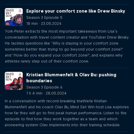
Explore your comfort zone like Drew Binsky
Season 3 Episode 5
18 min · 23.05.2024
York-Peter extracts the most important takeaways from Lisa’s
conversation with travel content creator and YouTuber Drew Binsky.
He tackles questions like ‘Why is staying in your comfort zone
sometimes better than trying to go beyond your comfort zone?’
and ‘How do you expand your comfort zone?’, and explains why
athletes rarely step out of their comfort zone.
Kristian Blummenfelt & Olav Bu: pushing
boundaries
Season 3 Episode 6
1 h 4 min · 28.05.2024
In a conversation with record-breaking triathlete Kristian
Blummenfelt and his coach Olav Bu, Mind Set Win host Lisa explores
how far they will go to find peak human performance. Listen to the
episode to find how they work together as a team and which
pioneering system Olav implements into their training schedule.