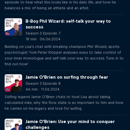
episode to hear what this looks like in his daily life, and how he
balances a mix of being an athlete and an artist.
B-Boy Phil Wizard: self-talk your way to
success
Season 3 Episode 7
18 min · 06.06.2024
Building on Lisa's chat with breaking champion Phil Wizard, sports
psychologist York-Peter Klöppel analyses ways to take control of
your inner monologue and self-talk your way to success. Tune in to
find out how!
Jamie O’Brien on surfing through fear
Season 3 Episode 8
46 min · 11.06.2024
Surfing legend Jamie O'Brien chats to host Lisa about taking
calculated risks, why the flow state is so important to him and how
he carries on his legacy and love for surfing.
Jamie O’Brien: Use your mind to conquer
challenges