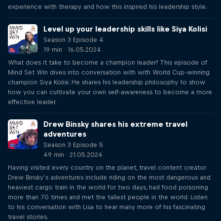
experience with therapy and how this inspired his leadership style.
Level up your leadership skills like Siya Kolisi
Season 3 Episode 4
19 min · 16.05.2024
What does it take to become a champion leader? This episode of
Mind Set Win dives into conversation with with World Cup-winning
champion Siya Kolisi. He shares his leadership philosophy to show
how you can cultivate your own self-awareness to become a more
effective leader.
Drew Binsky shares his extreme travel
adventures
Season 3 Episode 5
49 min · 21.05.2024
Having visited every country on the planet, travel content creator
Drew Binsky’s adventures include riding on the most dangerous and
heaviest cargo train in the world for two days, had food poisoning
more than 70 times and met the tallest people in the world. Listen
to his conversation with Lisa to hear many more of his fascinating
travel stories.