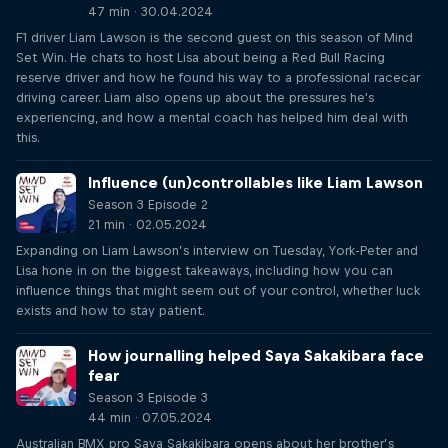
47 min · 30.04.2024
F1 driver Liam Lawson is the second guest on this season of Mind
Set Win. He chats to host Lisa about being a Red Bull Racing
reserve driver and how he found his way to a professional racecar
driving career. Liam also opens up about the pressures he's
experiencing, and how a mental coach has helped him deal with
this.
Influence (un)controllables like Liam Lawson
Season 3 Episode 2
21 min · 02.05.2024
Expanding on Liam Lawson’s interview on Tuesday, York-Peter and
Lisa hone in on the biggest takeaways, including how you can
influence things that might seem out of your control, whether luck
exists and how to stay patient.
How journalling helped Saya Sakakibara face
fear
Season 3 Episode 3
44 min · 07.05.2024
Australian BMX pro Saya Sakakibara opens about her brother’s