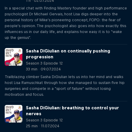
1 h · 02.07.2024
In a special chat with Finding Mastery founder and high performance
psychologist Dr Michael Gervais, host Lisa digs deeper into the
personal history of Mike's pioneering concept, FOPO: the fear of
people's opinion. The psychologist also goes into how exactly this
influences us in our daily life, and explains how easy it is to "wake
up the genius".
Sasha DiGiulian on continually pushing
progression
Season 3 Episode 12
33 min · 09.07.2024
Trailblazing climber Sasha DiGiulian lets us into her mind and walks
host Lisa Ramuschkat through how she managed to sustain five hip
surgeries and compete in a "sport of failure" without losing
motivation and focus.
Sasha DiGiulian: breathing to control your
nerves
Season 3 Episode 12
25 min · 11.07.2024