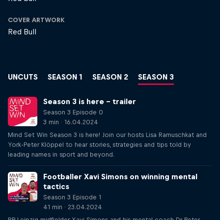
COVER ARTWORK
Red Bull
UNCUTS
SEASON 1
SEASON 2
SEASON 3
Season 3 is here – trailer
Season 3 Episode 0
3 min · 16.04.2024
Mind Set Win Season 3 is here! Join our hosts Lisa Ramuschkat and
York-Peter Klöppel to hear stories, strategies and tips told by
leading names in sport and beyond.
Footballer Xavi Simons on winning mental
tactics
Season 3 Episode 1
41 min · 23.04.2024
RB Leipzig midfielder Xavi Simons and his mental coach Dr Peter