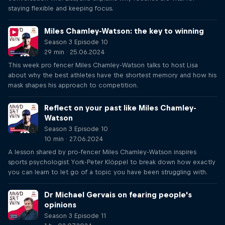
staying flexible and keeping focus.
Miles Chamley-Watson: the key to winning
Season 3 Episode 10
29 min · 25.06.2024
This week pro fencer Miles Chamley-Watson talks to host Lisa
about why the best athletes have the shortest memory and how his
mask shapes his approach to competition.
Reflect on your past like Miles Chamley-
Watson
Season 3 Episode 10
10 min · 27.06.2024
A lesson shared by pro-fencer Miles Chamley-Watson inspires
sports psychologist York-Peter Klöppel to break down how exactly
you can learn to let go of a topic you have been struggling with.
Dr Michael Gervais on fearing people's
opinions
Season 3 Episode 11