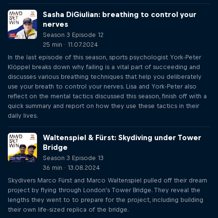
Sasha DiGiulian: breathing to control your
nerves
Season 3 Episode 12
25 min · 11.07.2024
In the last episode of this season, sports psychologist York-Peter
Klöppel breaks down why failing is a vital part of succeeding and
discusses various breathing techniques that help you deliberately
use your breath to control your nerves. Lisa and York-Peter also
reflect on the mental tactics discussed this season, finish off with a
quick summary and report on how they use these tactics in their
daily lives.
Waltenspiel & Fürst: Skydiving under Tower
Bridge
Season 3 Episode 13
36 min · 13.08.2024
Skydivers Marco Fürst and Marco Waltenspiel pulled off their dream
project by flying through London's Tower Bridge. They reveal the
lengths they went to to prepare for the project, including building
their own life-sized replica of the bridge.