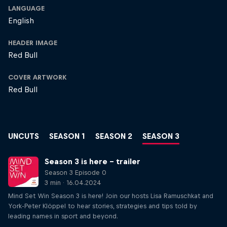
LANGUAGE
English
HEADER IMAGE
Red Bull
COVER ARTWORK
Red Bull
UNCUTS
SEASON 1
SEASON 2
SEASON 3
Season 3 is here – trailer
Season 3 Episode 0
3 min · 16.04.2024
Mind Set Win Season 3 is here! Join our hosts Lisa Ramuschkat and
York-Peter Klöppel to hear stories, strategies and tips told by
leading names in sport and beyond.