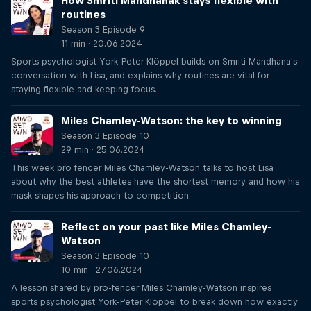
How Smriti Mandhanak stays flexible with
routines
Season 3 Episode 9
11 min · 20.06.2024
Sports psychologist York-Peter Klöppel builds on Smriti Mandhana's
conversation with Lisa, and explains why routines are vital for
staying flexible and keeping focus.
Miles Chamley-Watson: the key to winning
Season 3 Episode 10
29 min · 25.06.2024
This week pro fencer Miles Chamley-Watson talks to host Lisa
about why the best athletes have the shortest memory and how his
mask shapes his approach to competition.
Reflect on your past like Miles Chamley-
Watson
Season 3 Episode 10
10 min · 27.06.2024
A lesson shared by pro-fencer Miles Chamley-Watson inspires
sports psychologist York-Peter Klöppel to break down how exactly