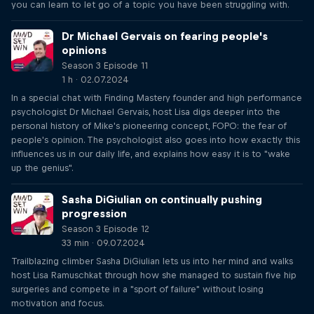
you can learn to let go of a topic you have been struggling with.
Dr Michael Gervais on fearing people's
opinions
Season 3 Episode 11
1 h · 02.07.2024
In a special chat with Finding Mastery founder and high performance
psychologist Dr Michael Gervais, host Lisa digs deeper into the
personal history of Mike's pioneering concept, FOPO: the fear of
people's opinion. The psychologist also goes into how exactly this
influences us in our daily life, and explains how easy it is to "wake
up the genius".
Sasha DiGiulian on continually pushing
progression
Season 3 Episode 12
33 min · 09.07.2024
Trailblazing climber Sasha DiGiulian lets us into her mind and walks
host Lisa Ramuschkat through how she managed to sustain five hip
surgeries and compete in a "sport of failure" without losing
motivation and focus.