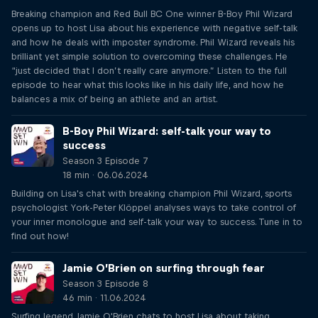
Breaking champion and Red Bull BC One winner B-Boy Phil Wizard
opens up to host Lisa about his experience with negative self-talk
and how he deals with imposter syndrome. Phil Wizard reveals his
brilliant yet simple solution to overcoming these challenges. He
“just decided that I don’t really care anymore.” Listen to the full
episode to hear what this looks like in his daily life, and how he
balances a mix of being an athlete and an artist.
B-Boy Phil Wizard: self-talk your way to
success
Season 3 Episode 7
18 min · 06.06.2024
Building on Lisa's chat with breaking champion Phil Wizard, sports
psychologist York-Peter Klöppel analyses ways to take control of
your inner monologue and self-talk your way to success. Tune in to
find out how!
Jamie O’Brien on surfing through fear
Season 3 Episode 8
46 min · 11.06.2024
Surfing legend Jamie O'Brien chats to host Lisa about taking