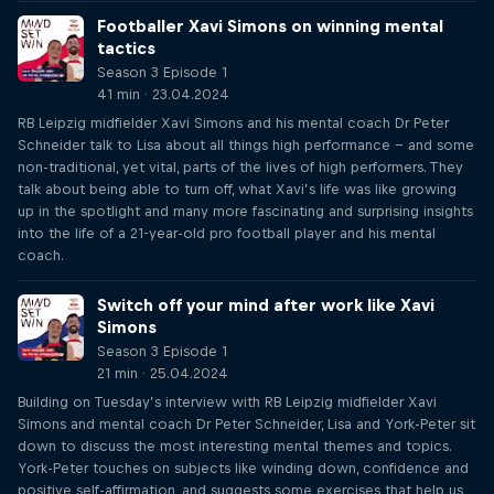
Footballer Xavi Simons on winning mental
tactics
Season 3 Episode 1
41 min · 23.04.2024
RB Leipzig midfielder Xavi Simons and his mental coach Dr Peter
Schneider talk to Lisa about all things high performance – and some
non-traditional, yet vital, parts of the lives of high performers. They
talk about being able to turn off, what Xavi’s life was like growing
up in the spotlight and many more fascinating and surprising insights
into the life of a 21-year-old pro football player and his mental
coach.
Switch off your mind after work like Xavi
Simons
Season 3 Episode 1
21 min · 25.04.2024
Building on Tuesday’s interview with RB Leipzig midfielder Xavi
Simons and mental coach Dr Peter Schneider, Lisa and York-Peter sit
down to discuss the most interesting mental themes and topics.
York-Peter touches on subjects like winding down, confidence and
positive self-affirmation, and suggests some exercises that help us