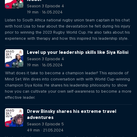
Season 3 Episode 4
19 min · 16.05.2024
Listen to South Africa national rugby union team captain in his chat
with host Lisa to hear about the devastation he felt during his injury
prior to winning the 2023 Rugby World Cup. He also talks about his
experience with therapy and how this inspired his leadership style.
Level up your leadership skills like Siya Kolisi
Season 3 Episode 4
19 min · 16.05.2024
What does it take to become a champion leader? This episode of
Mind Set Win dives into conversation with with World Cup-winning
champion Siya Kolisi. He shares his leadership philosophy to show
how you can cultivate your own self-awareness to become a more
effective leader.
Drew Binsky shares his extreme travel
adventures
Season 3 Episode 5
49 min · 21.05.2024