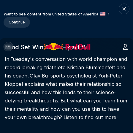
Want to see content from United States of America
?
Continue
Mind Set Win S3 E6 – part B
In Tuesday’s conversation with world champion and
record-breaking triathlete Kristian Blummenfelt and
his coach, Olav Bu, sports psychologist York-Peter
Klöppel explains what makes their relationship so
successful and how this leads to their science-
defying breakthroughs. But what can you learn from
their mentality and how can you use this to have
your own breakthrough? Listen to find out more!