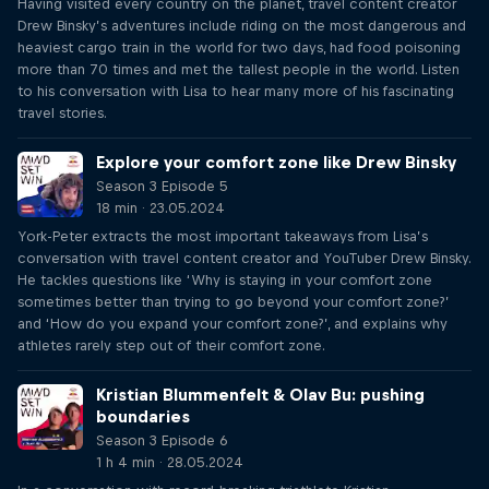
Having visited every country on the planet, travel content creator
Drew Binsky’s adventures include riding on the most dangerous and
heaviest cargo train in the world for two days, had food poisoning
more than 70 times and met the tallest people in the world. Listen
to his conversation with Lisa to hear many more of his fascinating
travel stories.
Explore your comfort zone like Drew Binsky
Season 3 Episode 5
18 min · 23.05.2024
York-Peter extracts the most important takeaways from Lisa’s
conversation with travel content creator and YouTuber Drew Binsky.
He tackles questions like ‘Why is staying in your comfort zone
sometimes better than trying to go beyond your comfort zone?’
and ‘How do you expand your comfort zone?’, and explains why
athletes rarely step out of their comfort zone.
Kristian Blummenfelt & Olav Bu: pushing
boundaries
Season 3 Episode 6
1 h 4 min · 28.05.2024