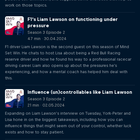
work on those topics.
F1's Liam Lawson on functioning under
pressure
Season 3 Episode 2
47 min · 30.04.2024
F1 driver Liam Lawson is the second guest on this season of Mind
Set Win. He chats to host Lisa about being a Red Bull Racing
reserve driver and how he found his way to a professional racecar
driving career. Liam also opens up about the pressures he's
experiencing, and how a mental coach has helped him deal with
this.
Influence (un)controllables like Liam Lawson
Season 3 Episode 2
21 min · 02.05.2024
Expanding on Liam Lawson’s interview on Tuesday, York-Peter and
Lisa hone in on the biggest takeaways, including how you can
influence things that might seem out of your control, whether luck
exists and how to stay patient.