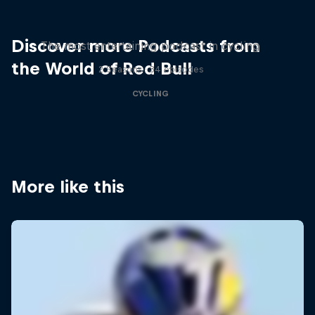
Just Ride
Discover more Podcasts from
The most entertaining podcast in cycling
the World of Red Bull
2 Seasons · 34 episodes
CYCLING
More like this