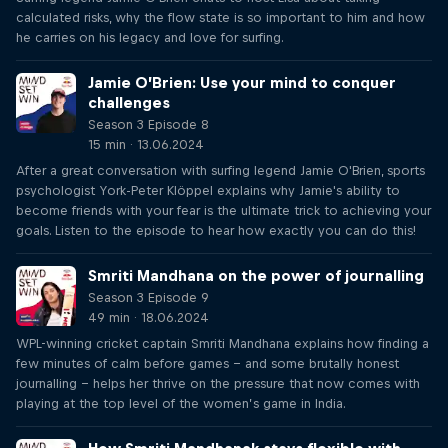
calculated risks, why the flow state is so important to him and how
he carries on his legacy and love for surfing.
Jamie O’Brien: Use your mind to conquer
challenges
Season 3 Episode 8
15 min · 13.06.2024
After a great conversation with surfing legend Jamie O'Brien, sports
psychologist York-Peter Klöppel explains why Jamie's ability to
become friends with your fear is the ultimate trick to achieving your
goals. Listen to the episode to hear how exactly you can do this!
Smriti Mandhana on the power of journalling
Season 3 Episode 9
49 min · 18.06.2024
WPL-winning cricket captain Smriti Mandhana explains how finding a
few minutes of calm before games – and some brutally honest
journalling – helps her thrive on the pressure that now comes with
playing at the top level of the women’s game in India.