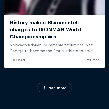
Load more