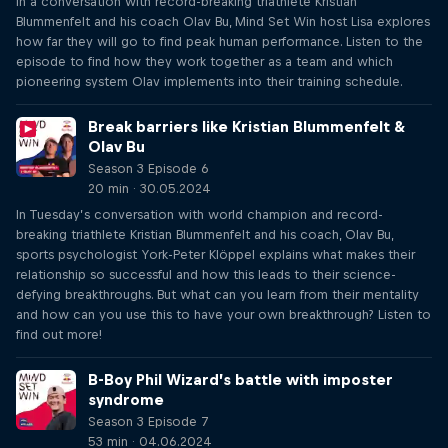
In a conversation with record-breaking triathlete Kristian
Blummenfelt and his coach Olav Bu, Mind Set Win host Lisa explores
how far they will go to find peak human performance. Listen to the
episode to find how they work together as a team and which
pioneering system Olav implements into their training schedule.
Break barriers like Kristian Blummenfelt &
Olav Bu
Season 3 Episode 6
20 min · 30.05.2024
In Tuesday’s conversation with world champion and record-
breaking triathlete Kristian Blummenfelt and his coach, Olav Bu,
sports psychologist York-Peter Klöppel explains what makes their
relationship so successful and how this leads to their science-
defying breakthroughs. But what can you learn from their mentality
and how can you use this to have your own breakthrough? Listen to
find out more!
B-Boy Phil Wizard’s battle with imposter
syndrome
Season 3 Episode 7
53 min · 04.06.2024