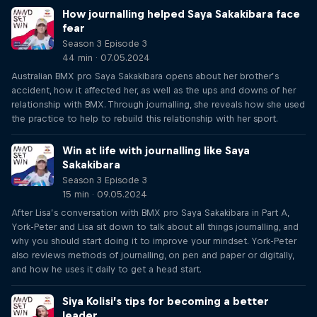
How journalling helped Saya Sakakibara face
fear
Season 3 Episode 3
44 min · 07.05.2024
Australian BMX pro Saya Sakakibara opens about her brother’s
accident, how it affected her, as well as the ups and downs of her
relationship with BMX. Through journalling, she reveals how she used
the practice to help to rebuild this relationship with her sport.
Win at life with journalling like Saya
Sakakibara
Season 3 Episode 3
15 min · 09.05.2024
After Lisa’s conversation with BMX pro Saya Sakakibara in Part A,
York-Peter and Lisa sit down to talk about all things journalling, and
why you should start doing it to improve your mindset. York-Peter
also reviews methods of journalling, on pen and paper or digitally,
and how he uses it daily to get a head start.
Siya Kolisi’s tips for becoming a better
leader