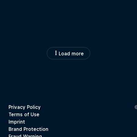
Load more