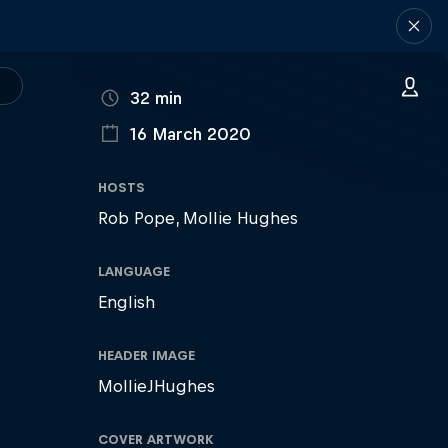
DURATION
32 min
16 March 2020
PUBLISHED ON
HOSTS
Rob Pope
Mollie Hughes
LANGUAGE
English
HEADER IMAGE
MollieJHughes
COVER ARTWORK