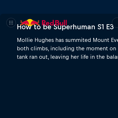
How to be Superhuman S1 E3
Mollie Hughes has summited Mount Evere
both climbs, including the moment on 
tank ran out, leaving her life in the bal