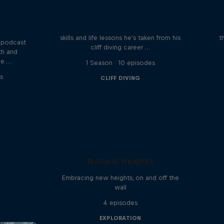
Orlando's World of Diving
ogical
etes
Colombia's Orlando Duque shares the
We 
skills and life lessons he's taken from his
t
 podcast
cliff diving career …
th and
he …
1 Season · 10 episodes
s
CLIFF DIVING
Natural Heights
Embracing new heights, on and off the
wall
4 episodes
EXPLORATION