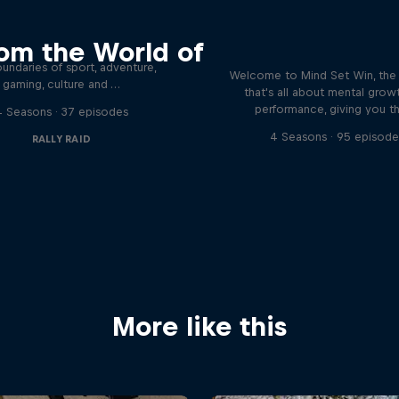
eyond the Ordinary
Discover the psychol
om the World of
tactics of elite athl
podcast meet the people pushing
undaries of sport, adventure,
Welcome to Mind Set Win, the
gaming, culture and …
that's all about mental grow
performance, giving you t
4 Seasons · 37 episodes
4 Seasons · 95 episode
RALLY RAID
More like this