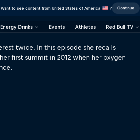
Continue
Want to see content from United States of America
?
Energy Drinks
Events
Athletes
Red Bull TV
st twice. In this episode she recalls
her first summit in 2012 when her oxygen
ance.