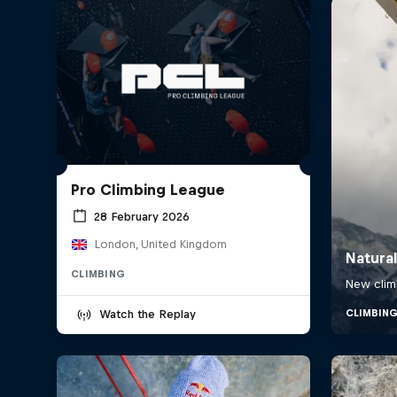
Pro Climbing League
28 February 2026
London, United Kingdom
CLIMBING
Watch the Replay