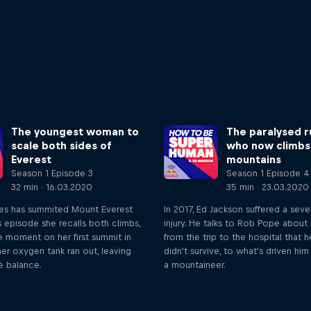
The youngest woman to
The paralysed r
scale both sides of
who now climbs
Everest
mountains
Season 1 Episode 3
Season 1 Episode 4
32 min · 16.03.2020
35 min · 23.03.2020
es has summited Mount Everest
In 2017, Ed Jackson suffered a seve
is episode she recalls both climbs,
injury. He talks to Rob Pope about 
e moment on her first summit in
from the trip to the hospital that 
er oxygen tank ran out, leaving
didn't survive, to what's driven h
he balance.
a mountaineer.