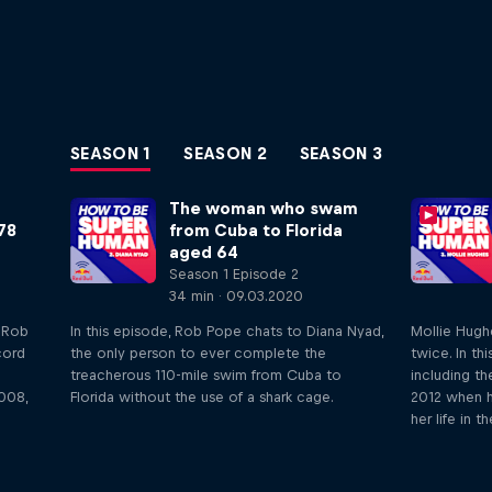
SEASON 1
SEASON 2
SEASON 3
The woman who swam
78
from Cuba to Florida
aged 64
Season 1 Episode 2
34 min · 09.03.2020
o Rob
In this episode, Rob Pope chats to Diana Nyad,
Mollie Hugh
cord
the only person to ever complete the
twice. In th
treacherous 110-mile swim from Cuba to
including th
008,
Florida without the use of a shark cage.
2012 when h
her life in t