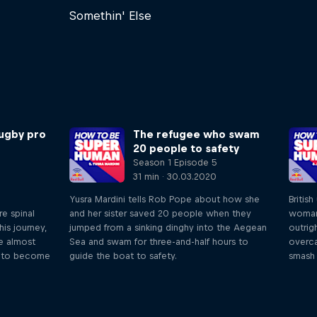
Somethin' Else
ugby pro
The refugee who swam
20 people to safety
Season 1 Episode 5
31 min · 30.03.2020
Yusra Mardini tells Rob Pope about how she
British
re spinal
and her sister saved 20 people when they
woman
his journey,
jumped from a sinking dinghy into the Aegean
outrig
he almost
Sea and swam for three-and-half hours to
overc
im to become
guide the boat to safety.
smash 