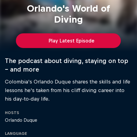
Orlando's World of
Diving
Play Latest Episode
The podcast about diving, staying on top
– and more
Colombia's Orlando Duque shares the skills and life
lessons he's taken from his cliff diving career into
his day-to-day life.
HOSTS
Orlando Duque
LANGUAGE