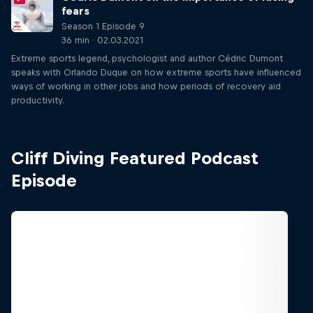
fears
Season 1 Episode 9
36 min · 02.03.2021
Extreme sports legend, psychologist and author Cédric Dumont
speaks with Orlando Duque on how extreme sports have influenced
ways of working in other jobs and how periods of recovery aid
productivity.
Cliff Diving Featured Podcast
Episode