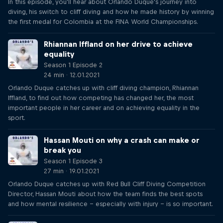
In this episode, you'll hear about Orlando Duque's journey into
diving, his switch to cliff diving and how he made history by winning
the first medal for Colombia at the FINA World Championships.
Rhiannan Iffland on her drive to achieve
equality
Season 1 Episode 2
24 min · 12.01.2021
Orlando Duque catches up with cliff diving champion, Rhiannan
Iffland, to find out how competing has changed her, the most
important people in her career and on achieving equality in the
sport.
Hassan Mouti on why a crash can make or
break you
Season 1 Episode 3
27 min · 19.01.2021
Orlando Duque catches up with Red Bull Cliff Diving Competition
Director, Hassan Mouti about how the team finds the best spots
and how mental resilience – especially with injury – is so important.