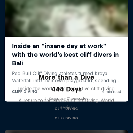
More than a Dive
444 Days
Inside the world of competitive cliff diving
4 Seasons · 21 episodes
A return to the Red Bull Cliff Diving World
Series
CLIFF DIVING
CLIFF DIVING