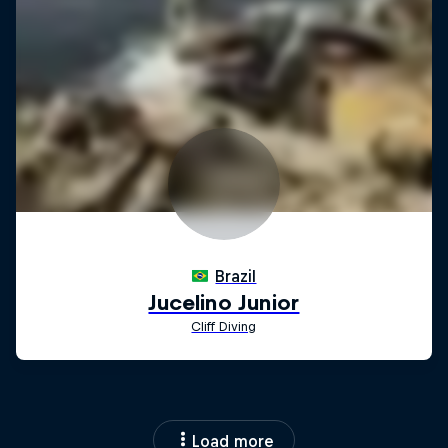
Load more