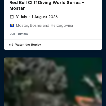
Red Bull Cliff Diving World Series -
Mostar
31 July – 1 August 2026
Mostar, Bosnia and Herzegovina
CLIFF DIVING
Watch the Replay