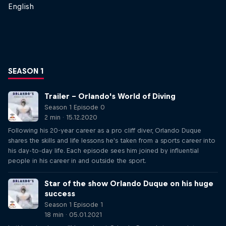
English
SEASON 1
Trailer – Orlando's World of Diving
Season 1 Episode 0
2 min · 15.12.2020
Following his 20-year career as a pro cliff diver, Orlando Duque
shares the skills and life lessons he's taken from a sports career into
his day-to-day life. Each episode sees him joined by influential
people in his career in and outside the sport.
Star of the show Orlando Duque on his huge
success
Season 1 Episode 1
18 min · 05.01.2021