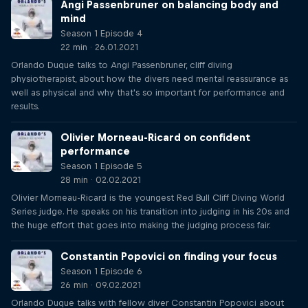
Angi Passenbruner on balancing body and
mind
Season 1 Episode 4
22 min · 26.01.2021
Orlando Duque talks to Angi Passenbruner, cliff diving
physiotherapist, about how the divers need mental reassurance as
well as physical and why that's so important for performance and
results.
Olivier Morneau-Ricard on confident
performance
Season 1 Episode 5
28 min · 02.02.2021
Olivier Morneau-Ricard is the youngest Red Bull Cliff Diving World
Series judge. He speaks on his transition into judging in his 20s and
the huge effort that goes into making the judging process fair.
Constantin Popovici on finding your focus
Season 1 Episode 6
26 min · 09.02.2021
Orlando Duque talks with fellow diver Constantin Popovici about