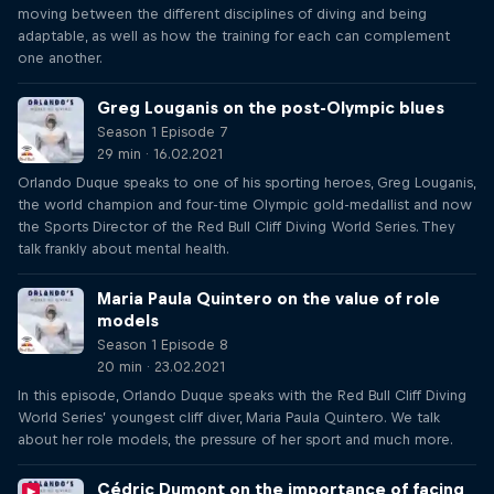
moving between the different disciplines of diving and being
adaptable, as well as how the training for each can complement
one another.
Greg Louganis on the post-Olympic blues
Season 1 Episode 7
29 min · 16.02.2021
Orlando Duque speaks to one of his sporting heroes, Greg Louganis,
the world champion and four-time Olympic gold-medallist and now
the Sports Director of the Red Bull Cliff Diving World Series. They
talk frankly about mental health.
Maria Paula Quintero on the value of role
models
Season 1 Episode 8
20 min · 23.02.2021
In this episode, Orlando Duque speaks with the Red Bull Cliff Diving
World Series’ youngest cliff diver, Maria Paula Quintero. We talk
about her role models, the pressure of her sport and much more.
Cédric Dumont on the importance of facing