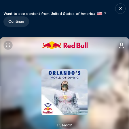
Want to see content from United States of America
?
Continue
1 Season