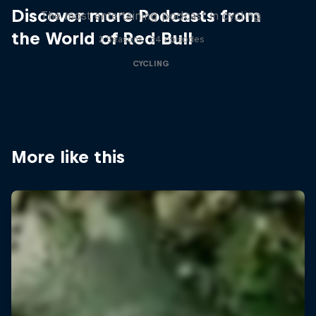
Discover more Podcasts from
The most entertaining podcast in cycling
the World of Red Bull
2 Seasons · 34 episodes
CYCLING
More like this