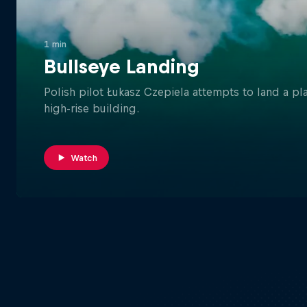
1 min
Bullseye Landing
Polish pilot Łukasz Czepiela attempts to land a p
high-rise building.
Watch