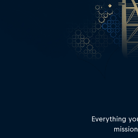
Everything yo
mission