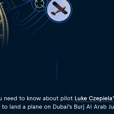
u need to know about pilot
Luke Czepiela’
 to land a plane on Dubai’s Burj Al Arab J