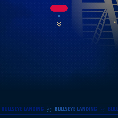
BULLSEYE LANDING
BULLSEYE LANDING
BUL