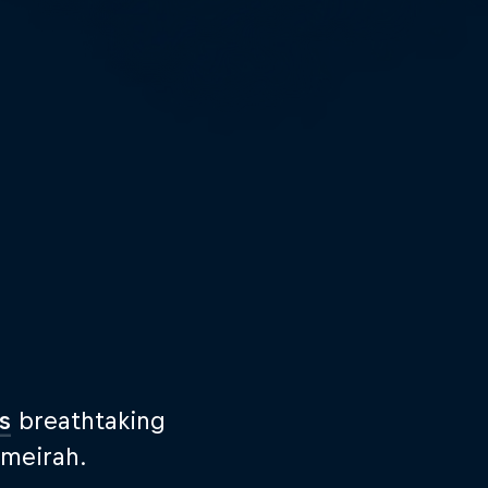
s
breathtaking
umeirah.