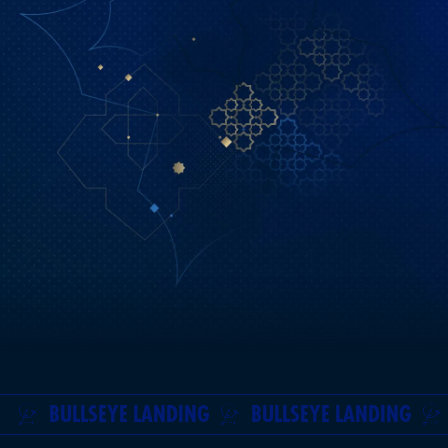
BULLSEYE LANDING
BULLSEYE LANDING