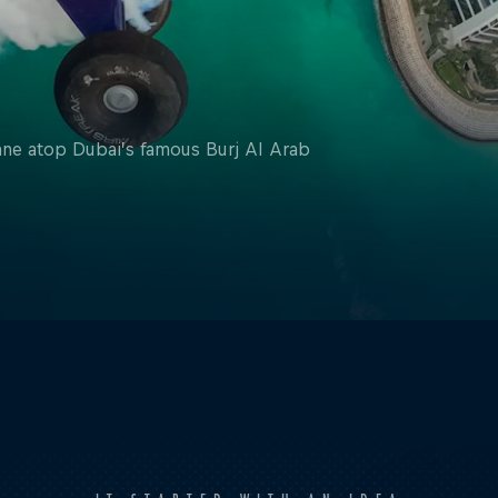
lane atop Dubai’s famous Burj Al Arab