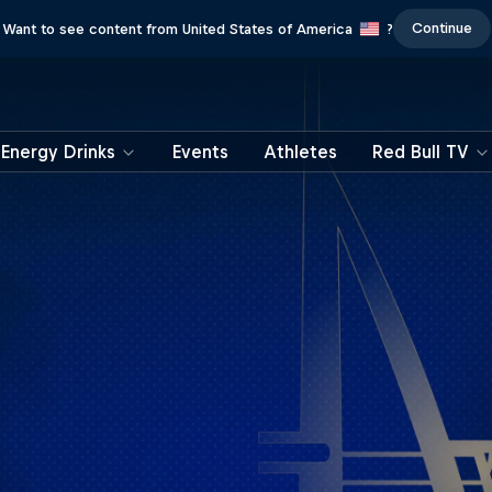
Continue
Want to see content from United States of America
?
Energy Drinks
Events
Athletes
Red Bull TV