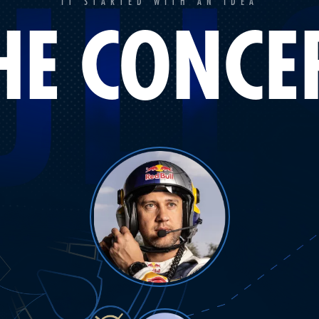
IT STARTED WITH AN IDEA
HE CONCE