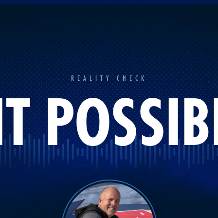
REALITY CHECK
 IT POSSIB