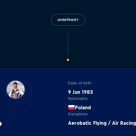
undefined
Date of birth
9 Jun 1983
Nationality
Poland
Disciplines
Aerobatic Flying / Air Racing