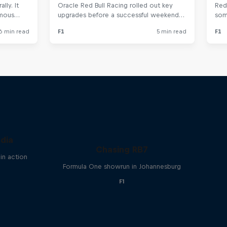
ndia
Chasing RB7
in action
Formula One showrun in Johannesburg
F1