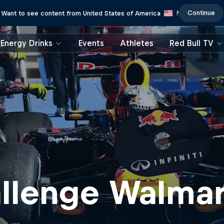
Continue
Want to see content from United States of America
?
Energy Drinks
Events
Athletes
Red Bull TV
allenge Walmar