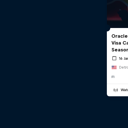
Oracle
Visa C
Seaso
16 J
Detro
F1
Wat