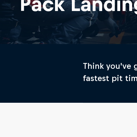
Pack Landin
Think you've g
fastest pit ti