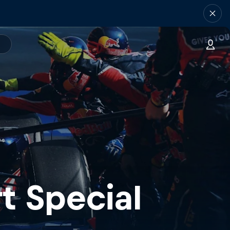
t Special