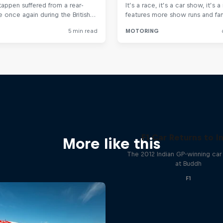
F1 Car Returns to I
More like this
The 2012 Indian GP-winning car 
at Buddh
F1