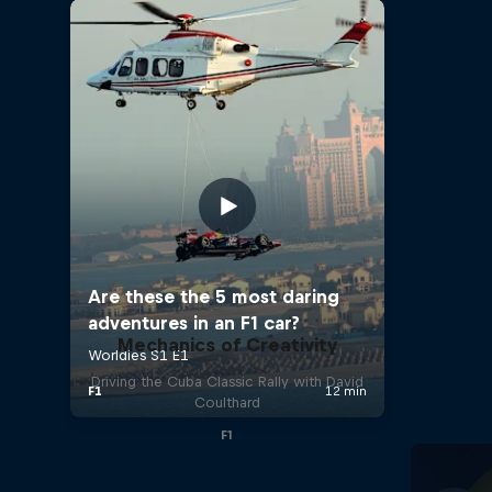
Mechanics of Creativity
Driving the Cuba Classic Rally with David
Coulthard
F1