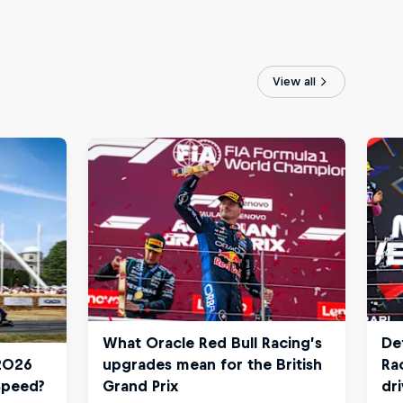
View all