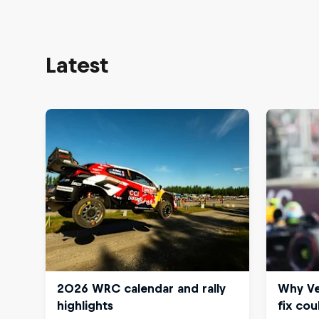
Latest