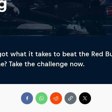
g
ot what it takes to beat the Red Bu
me? Take the challenge now.