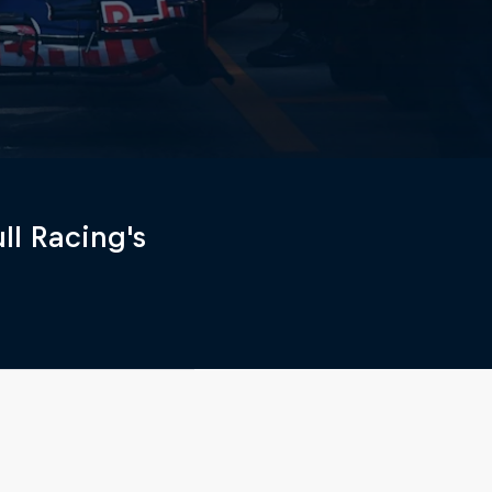
ll Racing's