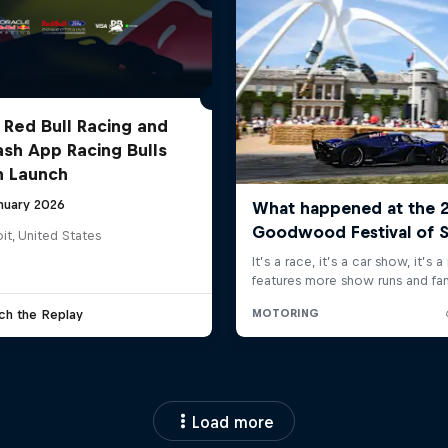
 Red Bull Racing and
ash App Racing Bulls
n Launch
anuary 2026
it, United States
ch the Replay
Load more