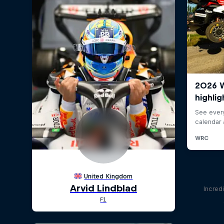
Incred