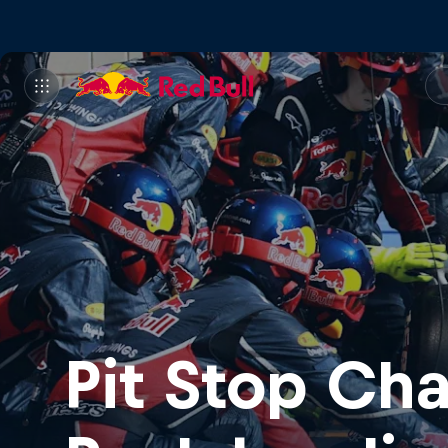
Pit Stop Ch