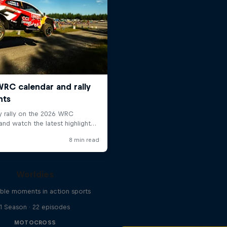
Worldies
ible moments in action sports
1 Season · 22 episodes
MOTOCROSS