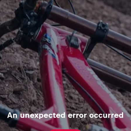
An unexpected error occurred