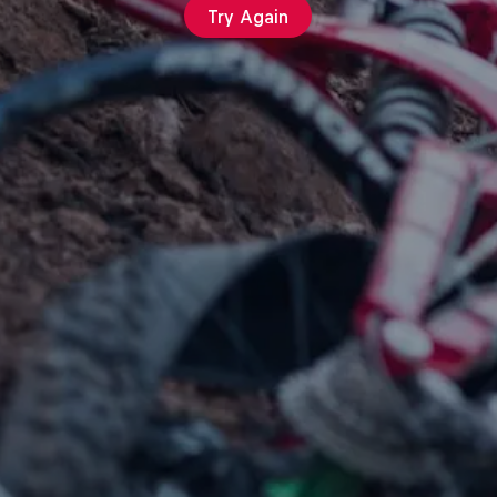
Try Again