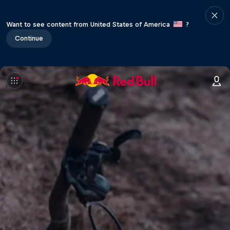
Want to see content from United States of America
?
Continue