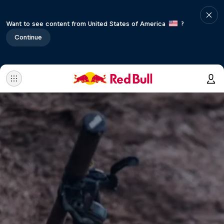
Want to see content from United States of America
?
Continue