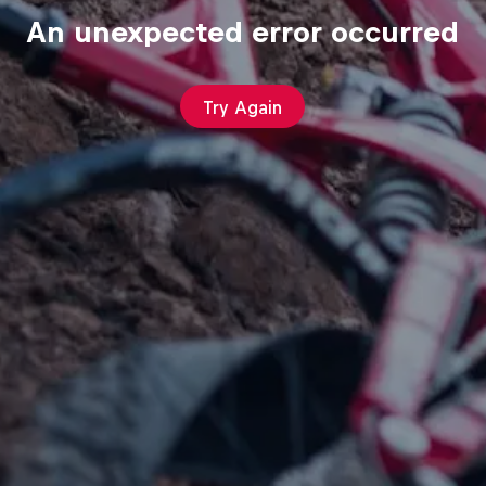
An unexpected error occurred
Try Again