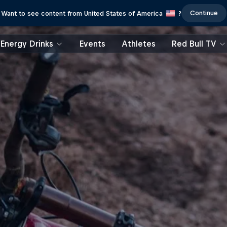
Continue
Want to see content from United States of America
?
Energy Drinks
Events
Athletes
Red Bull TV