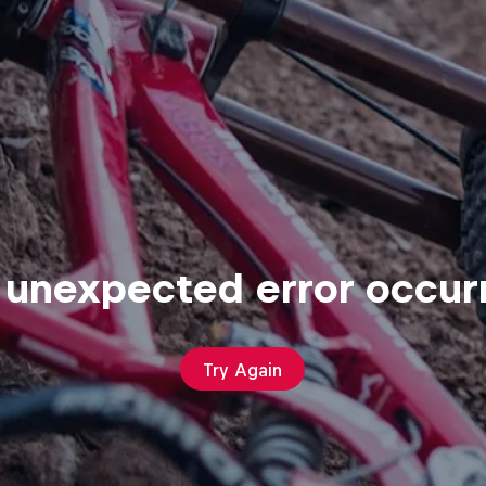
 unexpected error occur
Try Again