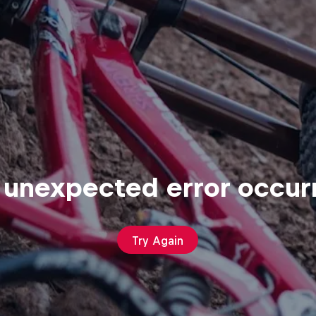
 unexpected error occur
Try Again