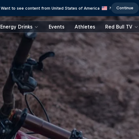
Continue
Want to see content from United States of America
?
Energy Drinks
Events
Athletes
Red Bull TV