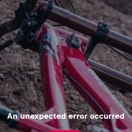
An unexpected error occurred