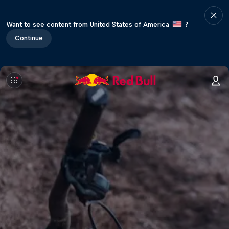
Want to see content from United States of America
?
Continue