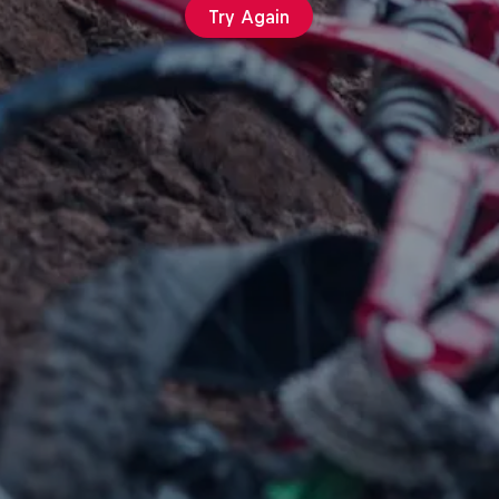
Try Again