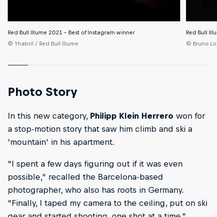
Red Bull Illume 2021 – Best of Instagram winner
Red Bull Il
© Yhabril / Red Bull Illume
© Bruno Lo
Photo Story
In this new category,
Philipp Klein Herrero
won for
a stop-motion story that saw him climb and ski a
'mountain' in his apartment.
"I spent a few days figuring out if it was even
possible," recalled the Barcelona-based
photographer, who also has roots in Germany.
"Finally, I taped my camera to the ceiling, put on ski
gear and started shooting, one shot at a time."