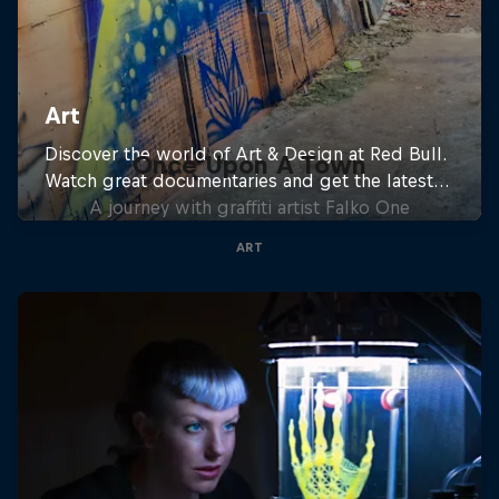
Once Upon A Town
A journey with graffiti artist Falko One
ART