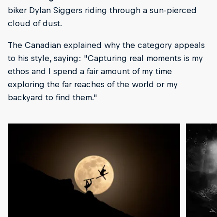
biker Dylan Siggers riding through a sun-pierced
cloud of dust.
The Canadian explained why the category appeals
to his style, saying: "Capturing real moments is my
ethos and I spend a fair amount of my time
exploring the far reaches of the world or my
backyard to find them."