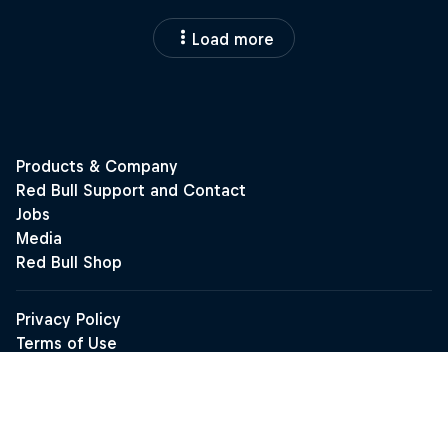
Load more