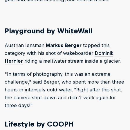
Playground by WhiteWall
Austrian lensman
Markus Berger
topped this
category with his shot of wakeboarder
Dominik
Hernler
riding a meltwater stream inside a glacier.
"In terms of photography, this was an extreme
challenge," said Berger, who spent more than three
hours in intensely cold water. "Right after this shot,
the camera shut down and didn't work again for
three days!"
Lifestyle by COOPH