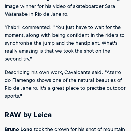
image winner for his video of skateboarder Sara
Watanabe in Rio de Janeiro.
Yhabril commented: "You just have to wait for the
moment, along with being confident in the riders to
synchronise the jump and the handplant. What's
really amazing is that we took the shot on the
second try."
Describing his own work, Cavalcante said: "Aterro
do Flamengo shows one of the natural beauties of
Rio de Janeiro. It's a great place to practise outdoor
sports."
RAW by Leica
Bruno Long
took the crown for his shot of mountain