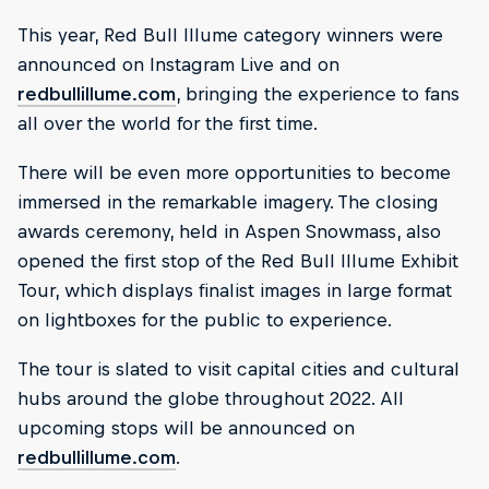
This year, Red Bull Illume category winners were
announced on Instagram Live and on
redbullillume.com
, bringing the experience to fans
all over the world for the first time.
There will be even more opportunities to become
immersed in the remarkable imagery. The closing
awards ceremony, held in Aspen Snowmass, also
opened the first stop of the Red Bull Illume Exhibit
Tour, which displays finalist images in large format
on lightboxes for the public to experience.
The tour is slated to visit capital cities and cultural
hubs around the globe throughout 2022. All
upcoming stops will be announced on
redbullillume.com
.