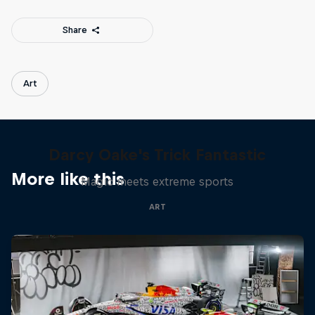
Share
Art
Darcy Oake's Trick Fantastic
More like this
Magic meets extreme sports
ART