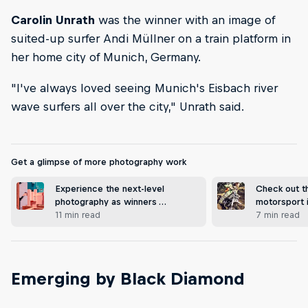
Carolin Unrath
was the winner with an image of
suited-up surfer Andi Müllner on a train platform in
her home city of Munich, Germany.
"I've always loved seeing Munich's Eisbach river
wave surfers all over the city," Unrath said.
Get a glimpse of more photography work
Experience the next-level
Check out t
photography as winners …
motorsport
11 min read
7 min read
Emerging by Black Diamond