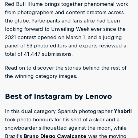
Red Bull Illume brings together phenomenal work
from photographers and content creators across
the globe. Participants and fans alike had been
looking forward to Unveiling Week ever since the
2021 contest opened on March 1, and a judging
panel of 53 photo editors and experts reviewed a
total of 41,447 submissions.
Read on to discover the stories behind the rest of
the winning category images.
Best of Instagram by Lenovo
In this dual category, Spanish photographer
Yhabril
took photo honours for his shot of a skier and a
snowboarder silhouetted against the moon, while
Brazil's
Bruno Diego Cavalcante
was the moving