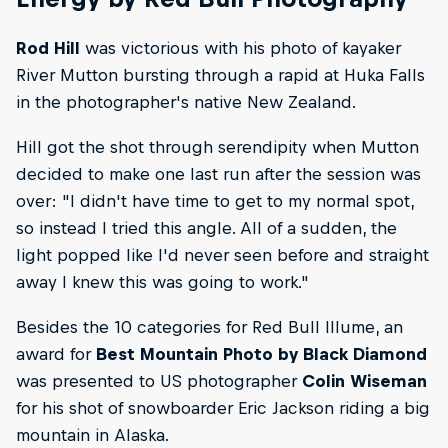
Rod Hill
was victorious with his photo of kayaker
River Mutton bursting through a rapid at Huka Falls
in the photographer's native New Zealand.
Hill got the shot through serendipity when Mutton
decided to make one last run after the session was
over: "I didn't have time to get to my normal spot,
so instead I tried this angle. All of a sudden, the
light popped like I'd never seen before and straight
away I knew this was going to work."
Besides the 10 categories for Red Bull Illume, an
award for
Best Mountain Photo by Black Diamond
was presented to US photographer
Colin Wiseman
for his shot of snowboarder Eric Jackson riding a big
mountain in Alaska.