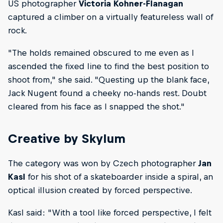
US photographer
Victoria Kohner-Flanagan
captured a climber on a virtually featureless wall of
rock.
"The holds remained obscured to me even as I
ascended the fixed line to find the best position to
shoot from," she said. "Questing up the blank face,
Jack Nugent found a cheeky no-hands rest. Doubt
cleared from his face as I snapped the shot."
Creative by Skylum
The category was won by Czech photographer
Jan
Kasl
for his shot of a skateboarder inside a spiral, an
optical illusion created by forced perspective.
Kasl said: "With a tool like forced perspective, I felt