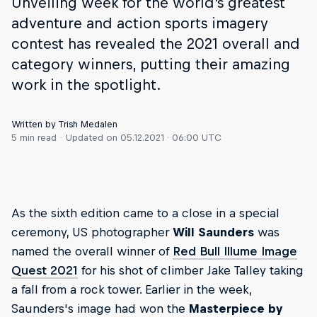
Unveiling week for the world's greatest
adventure and action sports imagery
contest has revealed the 2021 overall and
category winners, putting their amazing
work in the spotlight.
Written by Trish Medalen
5 min read
Updated on
05.12.2021 · 06:00 UTC
As the sixth edition came to a close in a special
ceremony, US photographer
Will Saunders
was
named the overall winner of
Red Bull Illume Image
Quest 2021
for his shot of climber Jake Talley taking
a fall from a rock tower. Earlier in the week,
Saunders's image had won the
Masterpiece by