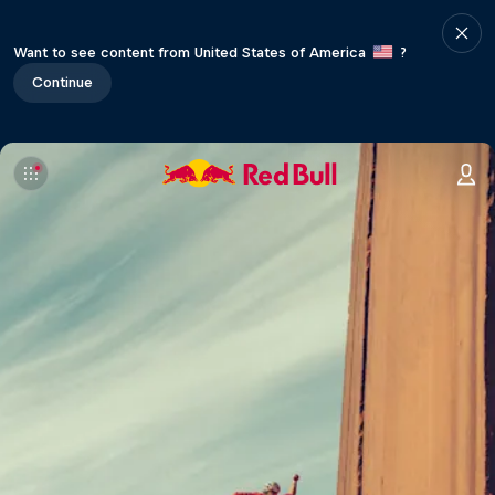
Want to see content from United States of America
?
Continue