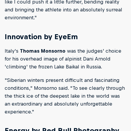
like I could push it a little further, bending reality
and bringing the athlete into an absolutely surreal
environment."
Innovation by EyeEm
Italy's
Thomas Monsorno
was the judges’ choice
for his overhead image of alpinist Dani Arnold
'climbing' the frozen Lake Baikal in Russia.
"Siberian winters present difficult and fascinating
conditions,” Monsorno said. "To see clearly through
the thick ice of the deepest lake in the world was
an extraordinary and absolutely unforgettable
experience."
Energy by Red Bull Photography