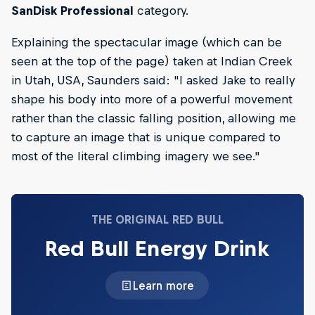
SanDisk Professional
category.
Explaining the spectacular image (which can be
seen at the top of the page) taken at Indian Creek
in Utah, USA, Saunders said: "I asked Jake to really
shape his body into more of a powerful movement
rather than the classic falling position, allowing me
to capture an image that is unique compared to
most of the literal climbing imagery we see."
THE ORIGINAL RED BULL
Red Bull Energy Drink
Learn more