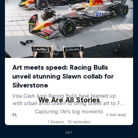
We Are All Stories
Capturing life’s big moments
1 Season · 10 episodes
ART