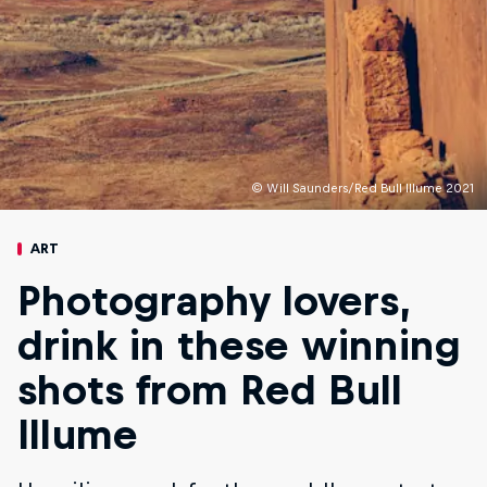
© Will Saunders/Red Bull Illume 2021
ART
Photography lovers,
drink in these winning
shots from Red Bull
Illume