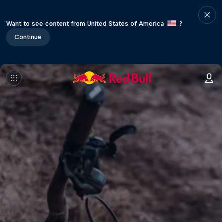
Want to see content from United States of America
?
Continue