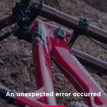
An unexpected error occurred