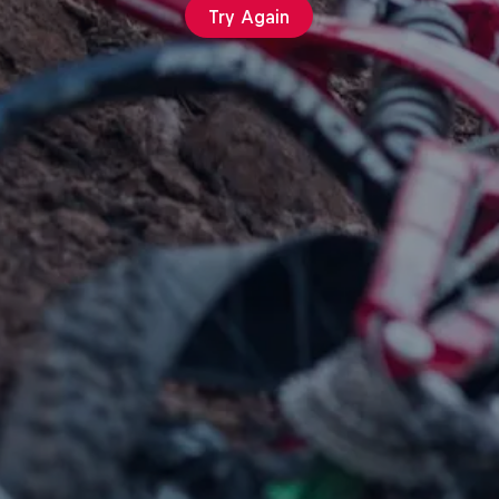
Try Again