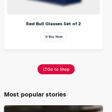
Go to Shop
Most popular stories