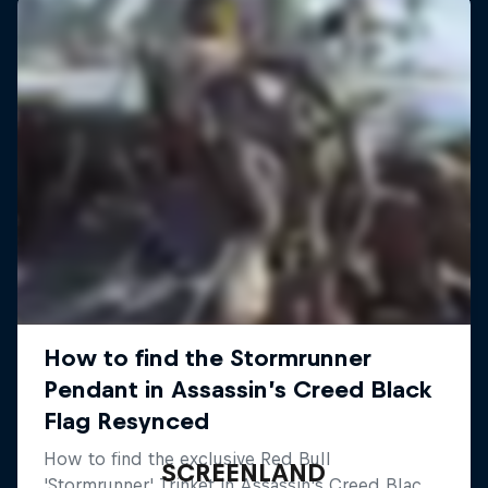
SCREENLAND