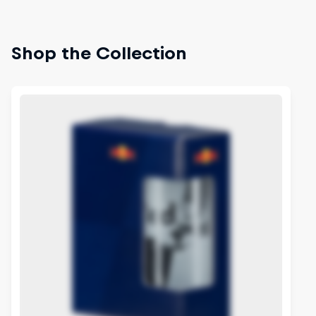
Shop the Collection