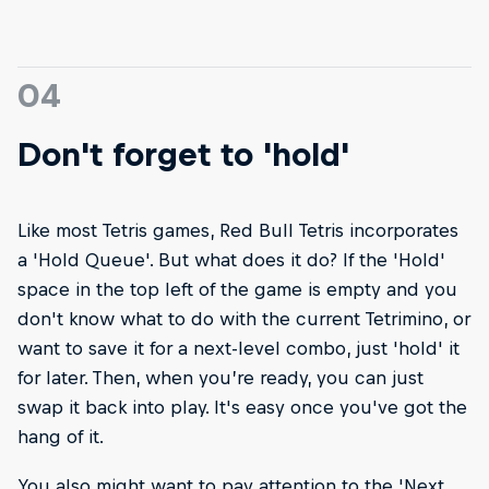
04
Don't forget to 'hold'
Like most Tetris games, Red Bull Tetris incorporates
a 'Hold Queue'. But what does it do? If the 'Hold'
space in the top left of the game is empty and you
don't know what to do with the current Tetrimino, or
want to save it for a next-level combo, just 'hold' it
for later. Then, when you’re ready, you can just
swap it back into play. It's easy once you've got the
hang of it.
You also might want to pay attention to the 'Next