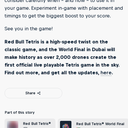
consider carefully when – and how – to use it in
your game. Experiment in-game with placement and
timings to get the biggest boost to your score.
See you in the game!
Red Bull Tetris is a high-speed twist on the
classic game, and the World Final in Dubai will
make history as over 2,000 drones create the
first official live playable Tetris game in the sky.
Find out more, and get all the updates,
here
.
Share
Part of this story
Red Bull Tetris®
Red Bull Tetris® World Final