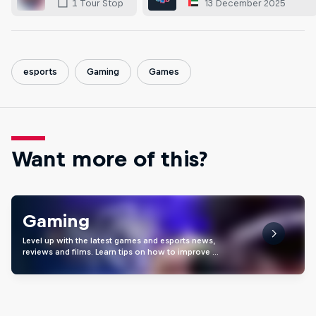
13 December 2025
1 Tour Stop
esports
Gaming
Games
Want more of this?
Gaming
Level up with the latest games and esports news,
reviews and films. Learn tips on how to improve …