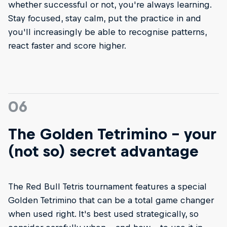
whether successful or not, you're always learning.
Stay focused, stay calm, put the practice in and
you'll increasingly be able to recognise patterns,
react faster and score higher.
06
The Golden Tetrimino - your
(not so) secret advantage
The Red Bull Tetris tournament features a special
Golden Tetrimino that can be a total game changer
when used right. It's best used strategically, so