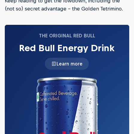
Keep reading to get the lowdown, including the
(not so) secret advantage – the Golden Tetrimino.
THE ORIGINAL RED BULL
Red Bull Energy Drink
Learn more