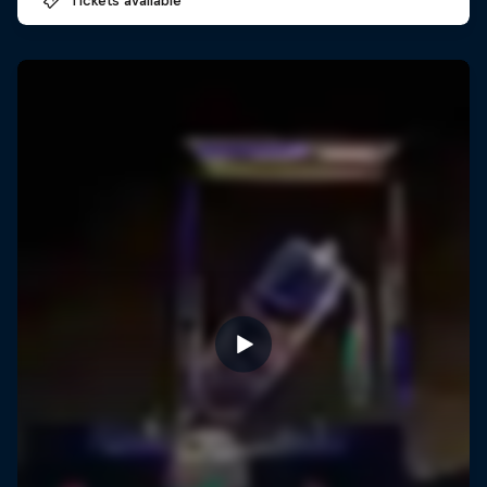
Tickets available