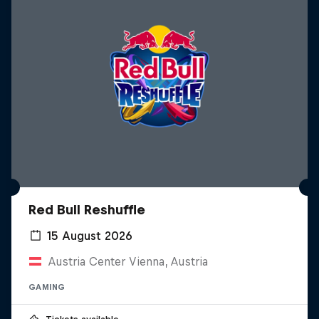
Red Bull Reshuffle
15 August 2026
Austria Center Vienna, Austria
GAMING