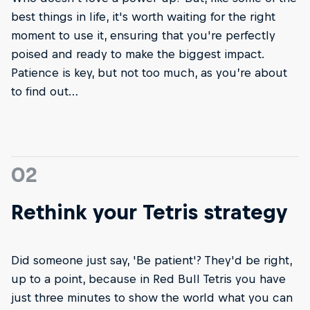
best things in life, it's worth waiting for the right
moment to use it, ensuring that you're perfectly
poised and ready to make the biggest impact.
Patience is key, but not too much, as you’re about
to find out…
02
Rethink your Tetris strategy
Did someone just say, 'Be patient'? They'd be right,
up to a point, because in Red Bull Tetris you have
just three minutes to show the world what you can