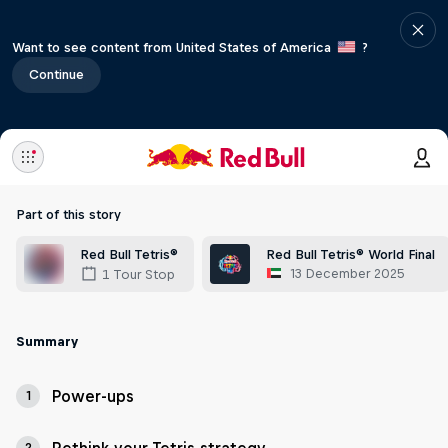
Want to see content from United States of America
?
Continue
Part of this story
Red Bull Tetris®
Red Bull Tetris® World Final
13 December 2025
1 Tour Stop
Summary
Power-ups
1
2