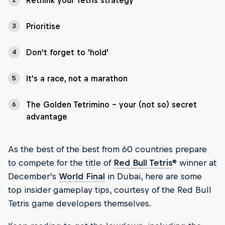
Rethink your Tetris strategy
Prioritise
3
Don't forget to 'hold'
4
It's a race, not a marathon
5
The Golden Tetrimino - your (not so) secret
6
advantage
As the best of the best from 60 countries prepare
to compete for the title of
Red Bull Tetris
® winner at
December’s
World Final
in Dubai, here are some
top insider gameplay tips, courtesy of the Red Bull
Tetris game developers themselves.