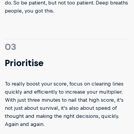
do. So be patient, but not too patient. Deep breaths
people, you got this.
03
Prioritise
To really boost your score, focus on clearing lines
quickly and efficiently to increase your multiplier.
With just three minutes to nail that high score, it's
not just about survival, it's also about speed of
thought and making the right decisions, quickly.
Again and again.