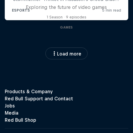
Exploring the future of video games
1 Season · 9 episodes
GAMES
Load more