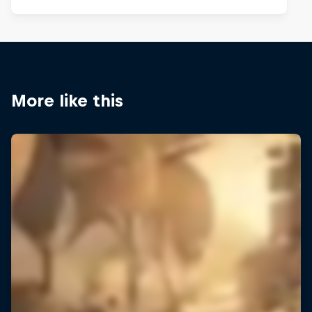
More like this