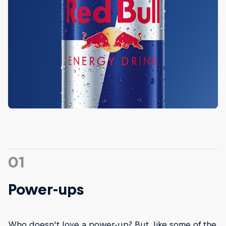
01
Power-ups
Who doesn't love a power-up? But, like some of the