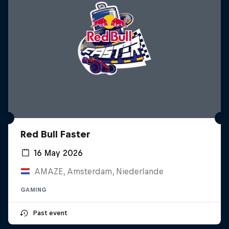
Red Bull Faster
16 May 2026
AMAZE, Amsterdam, Niederlande
GAMING
Past event