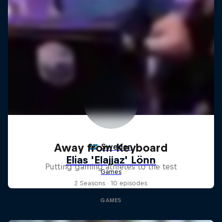
Away from Keyboard
Putting gaming athletes to the test
2 Seasons · 10 episodes
GAMES