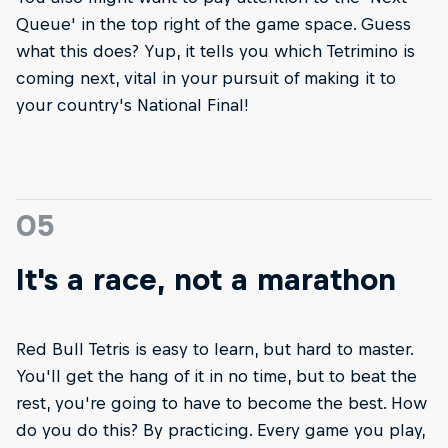
Queue' in the top right of the game space. Guess
what this does? Yup, it tells you which Tetrimino is
coming next, vital in your pursuit of making it to
your country's National Final!
05
It's a race, not a marathon
Red Bull Tetris is easy to learn, but hard to master.
You'll get the hang of it in no time, but to beat the
rest, you're going to have to become the best. How
do you do this? By practicing. Every game you play,