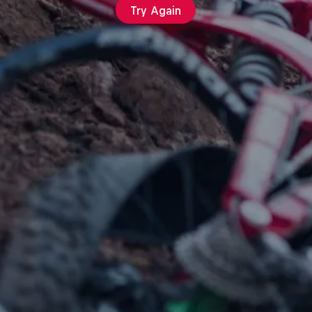
Try Again