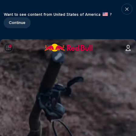
Want to see content from United States of America
?
Continue