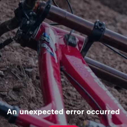
An unexpected error occurred