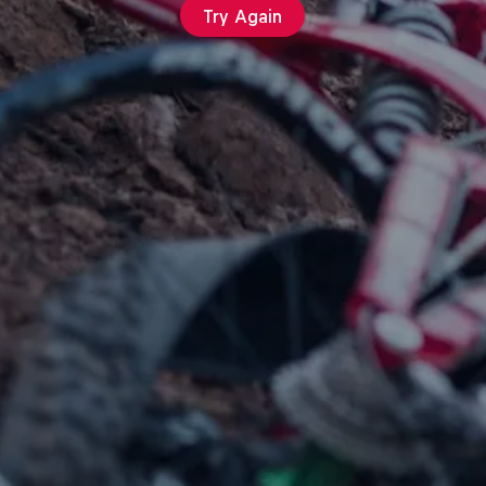
Try Again