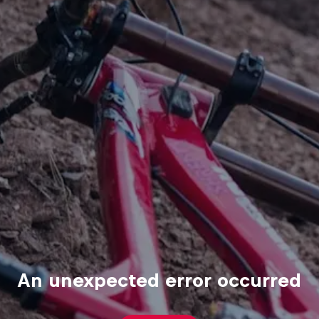
An unexpected error occurred