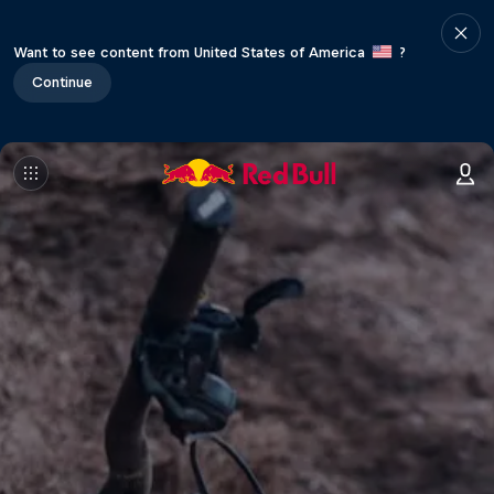
Want to see content from United States of America
?
Continue